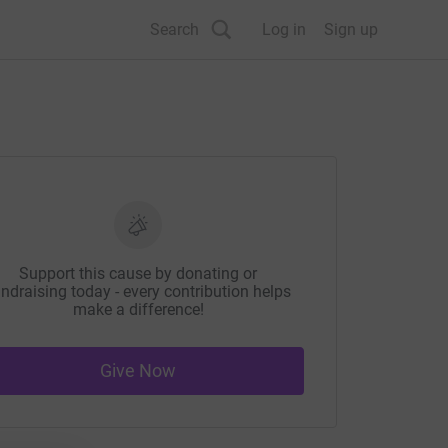
Search
Log in
Sign up
Support this cause by donating or
ndraising today - every contribution helps
make a difference!
Give Now