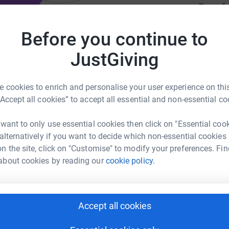
Be a f
Create y
cause.
Before you continue to
eers to run child literacy and
JustGiving
 cookies to enrich and personalise your user experience on this
Donati
“Accept all cookies” to accept all essential and non-essential co
klighthouse.org/
A
 want to only use essential cookies then click on "Essential coo
£
 alternatively if you want to decide which non-essential cookies
n the site, click on "Customise" to modify your preferences. Fin
about cookies by reading our
cookie policy.
ciples with a heart to see children and families
d should leave school without learning to read.
Accept all cookies