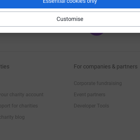
Essential cookies only
Customise
100
%
ties
For companies & partners
Corporate fundraising
your charity account
Event partners
port for charities
Developer Tools
charity blog