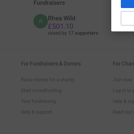
Fundraisers
Rhea Wild
R
£501.10
raised by
17 supporters
For Fundraisers & Donors
For Chari
Raise money for a charity
Join now
Start crowdfunding
Log in to 
Your fundraising
Help & sup
Help & support
Read our 