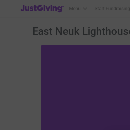
JustGiving’s homepage
Menu
Start Fundraising
East Neuk Lighthous