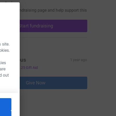
undraiser
our own fundraising page and help support this
Start fundraising
 site.
ons
okies.
Anonymous
1 year ago
kies
5.00
+
£1.25
Gift Aid
 are
d out
Give Now