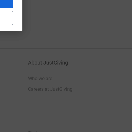
About JustGiving
Who we are
Careers at JustGiving