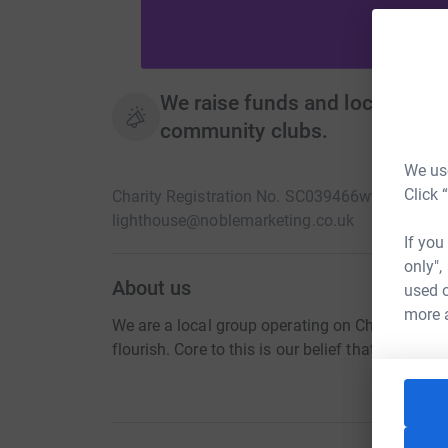
We raise funds and local volunt
community clubs.
We use
Click 
Charity Registration No. SC039466
www.eastneu
lighthouse@noblemarketing.co.uk
If you
only",
About us
used o
more 
We are a local group operating on Christian prin
flourish. Core to this is our belief that no chil