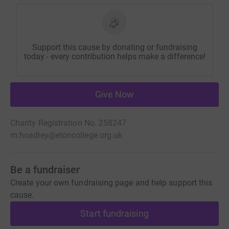
Support this cause by donating or fundraising
today - every contribution helps make a difference!
Give Now
Charity Registration No. 258247
m.hoadley@etoncollege.org.uk
Be a fundraiser
Create your own fundraising page and help support this
cause.
Start fundraising