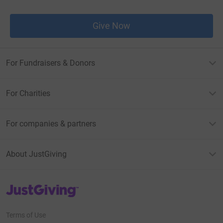
Give Now
For Fundraisers & Donors
For Charities
For companies & partners
About JustGiving
JustGiving’s homepage
Terms of Use