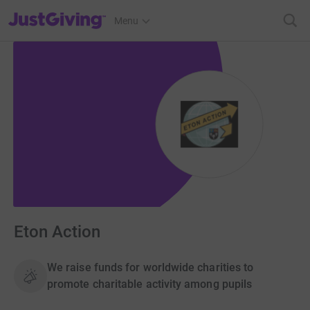
JustGiving’s homepage
Menu
Eton Action
We raise funds for worldwide charities to
promote charitable activity among pupils