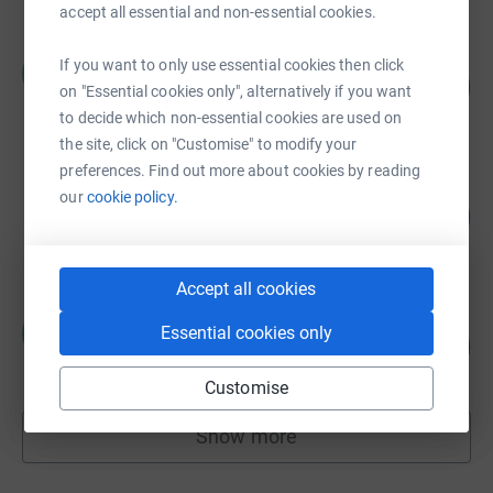
accept all essential and non-essential cookies.
Cyrus Poonawalla
If you want to only use essential cookies then click
C
£30,215.00
1007
on "Essential cookies only", alternatively if you want
%
raised by
14 supporters
to decide which non-essential cookies are used on
the site, click on "Customise" to modify your
preferences. Find out more about cookies by reading
Eton Action
our
cookie policy.
129
£12,917.69
%
raised by
89 supporters
Accept all cookies
Mark Hii
M
Essential cookies only
128
£11,548.64
%
raised by
117 supporters
Customise
Show more
fundraisers