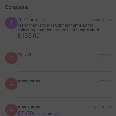
Donations
The Timbralls
1 month ago
T
Many thanks to Mrs Cunningham-Day for
collecting donations at the Lent theatre night.
£135.00
Felix Will
1 year ago
F
Anonymous
1 year ago
A
Anonymous
2 years ago
A
£5.00
+
£1.25
Gift Aid