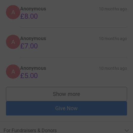
Anonymous
10 months ago
A
£8.00
Anonymous
10 months ago
A
£7.00
Anonymous
10 months ago
A
£5.00
Show more
supporters
Give Now
For Fundraisers & Donors