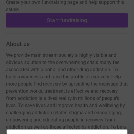
Create your own fundraising page and help support this
cause.
Start fundraising
About us
We provide main stream society a highly visible and
obvious solution to the overwhelming crisis many feel
associated with alcohol and other drug addiction. To
build awareness and raise the profile of recovery. Help
more people find recovery by spreading the message that
prevention works, treatment is effective and recovery
from addiction is a lived reality in millions of people's
lives. To save lives and improve health and wellbeing by
challenging addiction related stigma and encouraging,
empowering and educating people in recovery from
addiction as well as those affected by addiction. To be a