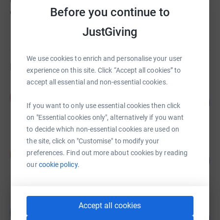
unified and national voice for individuals and
Before you continue to
organisations on all issues related to addiction and
recovery.
JustGiving
Read story
We use cookies to enrich and personalise your user
Fundraisers
experience on this site. Click “Accept all cookies” to
accept all essential and non-essential cookies.
Peter McCann
P
83
£416.08
%
If you want to only use essential cookies then click
raised by
19 supporters
on "Essential cookies only", alternatively if you want
to decide which non-essential cookies are used on
the site, click on "Customise" to modify your
Shakila Texeira
S
preferences. Find out more about cookies by reading
150
£375.00
%
our
cookie policy.
raised by
20 supporters
Accept all cookies
Gurpreet Gill
G
75
£375.00