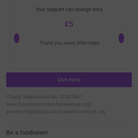
Your support can change lives
£5
Most gen
Thank you, every little helps
Give Now
Charity Registration No. SC043961
www.facesandvoicesofrecoveryuk.org/
annemarie@facesandvoicesofrecoveryuk.org
Be a fundraiser