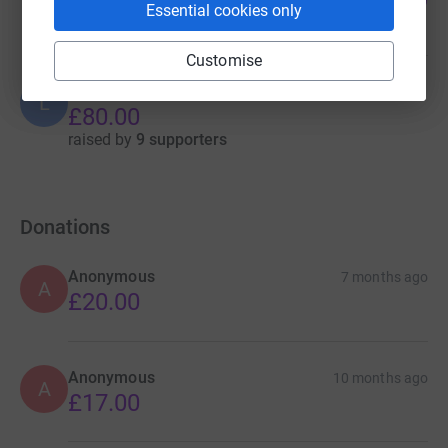
%
Essential cookies only
raised by
13 supporters
Customise
LiveWell Wolverhampton
L
£80.00
raised by
9 supporters
Donations
Anonymous
7 months ago
A
£20.00
Anonymous
10 months ago
A
£17.00