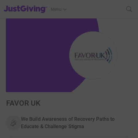
JustGiving’s homepage
Menu
FAVOR UK
We Build Awareness of Recovery Paths to
Educate & Challenge Stigma