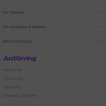
For Charities
For companies & partners
About JustGiving
JustGiving’s homepage
Terms of Use
Privacy policy
Cookie policy
Accessibility Statement