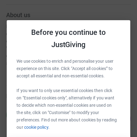
About us
Fathoms Free is a community of volunteer
Before you continue to
conservationists dedicated to protecting the marine
environment from Ghost Fishing Gear and Marine Debris.
JustGiving
We respond to reports of ghost gear to remove the threat
of entanglement and stop more wildlife being entrapped
We use cookies to enrich and personalise your user
and killed.
experience on this site. Click “Accept all cookies” to
accept all essential and non-essential cookies.
If you want to only use essential cookies then click
Fundraisers
on "Essential cookies only", alternatively if you want
to decide which non-essential cookies are used on
Harrison Maggs
the site, click on "Customise" to modify your
H
65
£1,619.87
preferences. Find out more about cookies by reading
%
raised by
64 supporters
our
cookie policy.