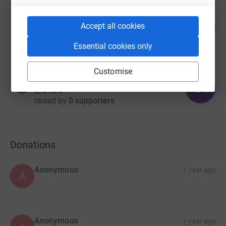
Rhod Joyce
16
Accept all cookies
£80.00
%
raised by
3 supporters
Essential cookies only
Customise
Nilofer Munshi
0
£0.00
%
raised by
0 supporters
Donations
Anonymous
1 year ago
A
Anonymous
1 year ago