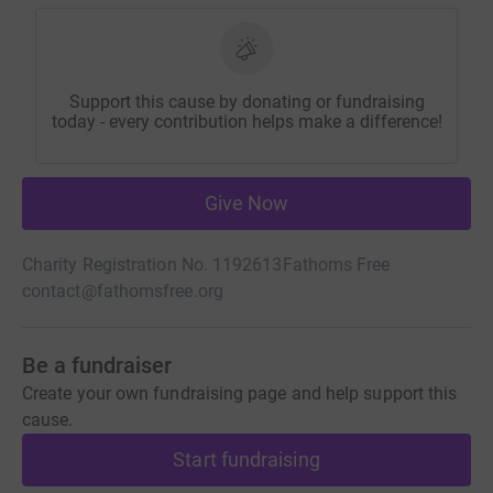
Support this cause by donating or fundraising
today - every contribution helps make a difference!
Give Now
Charity Registration No. 1192613
Fathoms Free
contact@fathomsfree.org
Be a fundraiser
Create your own fundraising page and help support this
cause.
Start fundraising