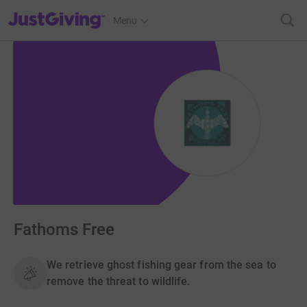
JustGiving’s homepage
Menu
Fathoms Free
We retrieve ghost fishing gear from the sea to
remove the threat to wildlife.