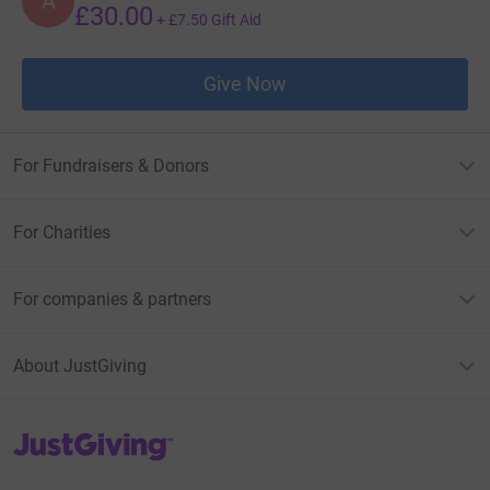
A
£30.00
+
£7.50
Gift Aid
Give Now
For Fundraisers & Donors
For Charities
For companies & partners
About JustGiving
JustGiving’s homepage