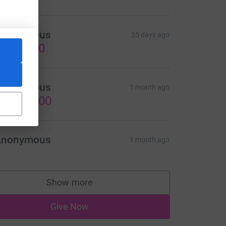
Anonymous
25 days ago
US$20.00
Anonymous
1 month ago
US$300.00
Anonymous
1 month ago
Show more
supporters
Give Now