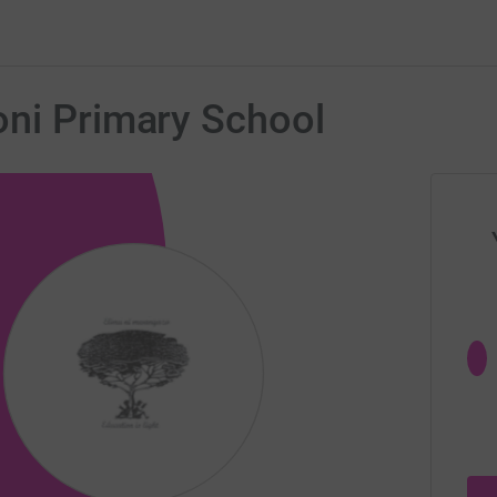
oni Primary School