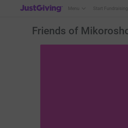
JustGiving’s homepage
Menu
Start Fundraising
Friends of Mikorosh