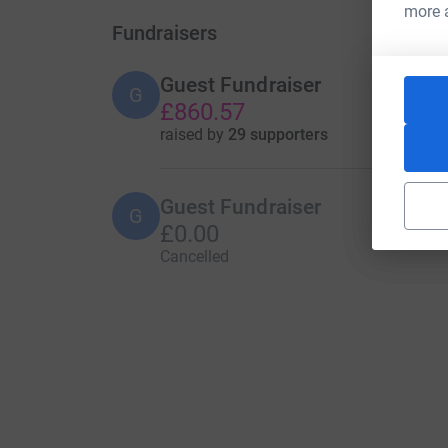
more 
Fundraisers
Guest Fundraiser
G
£860.57
raised by
29 supporters
Guest Fundraiser
G
£0.00
Cancelled