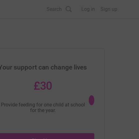
Search
Log in
Sign up
Your support can change lives
£30
£40
Provide feeding for one child at school
Provide education for o
for the year.
year.