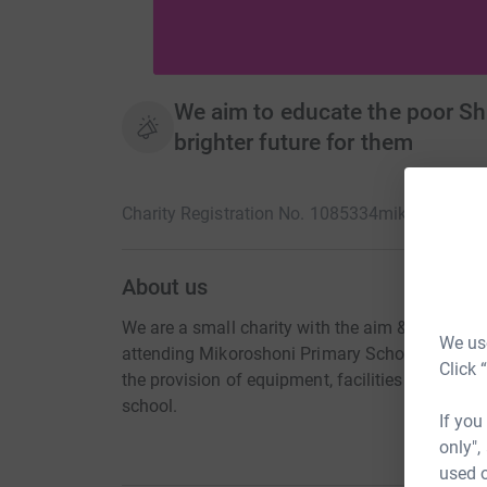
We aim to educate the poor Sha
brighter future for them
Charity Registration No. 1085334
mikoroshoni.
About us
We are a small charity with the aim & mission of
We use
attending Mikoroshoni Primary School (Shanzu 
Click 
the provision of equipment, facilities & adminis
school.
If you
only",
used o