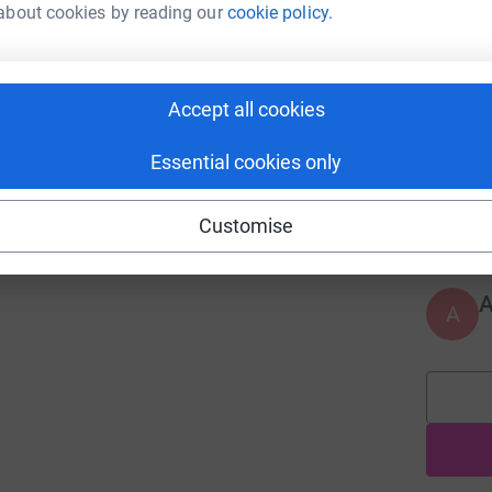
about cookies by reading our
cookie policy.
A
Accept all cookies
Essential cookies only
A
Customise
A