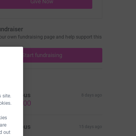
Give Now
undraiser
our own fundraising page and help support this
Start fundraising
ons
Anonymous
8 days ago
 site.
US$300.00
okies.
kies
 are
Anonymous
15 days ago
d out