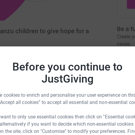
Be a f
nzu children to give hope for a
Create y
cause.
com
mikoroshonips@gmail.com
Before you continue to
JustGiving
Donati
 giving hope for the future, to the children
 cookies to enrich and personalise your user experience on this
A
village, Kenya) through education, by funding
“Accept all cookies” to accept all essential and non-essential co
tration to support the charitable purposes of the
 want to only use essential cookies then click on "Essential coo
 alternatively if you want to decide which non-essential cookies
A
n the site, click on "Customise" to modify your preferences. Fin