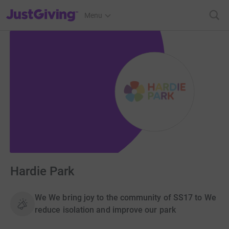
JustGiving’s homepage
Menu
Hardie Park
We We bring joy to the community of SS17 to We
reduce isolation and improve our park