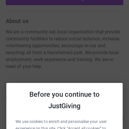
About us
We are a community-led, local organisation that provide
community facilities to reduce social isolation, increase
volunteering opportunities, encourage re-use and
recycling; all from a transformed park. We provide local
employment, work experience and training. We are in
need of your help.
Before you continue to
Fundraisers
JustGiving
CHRISTOPHER MEADS
111
£289.20
%
We use cookies to enrich and personalise your user
raised by
18 supporters
experience on this site. Click “Accept all cookies” to