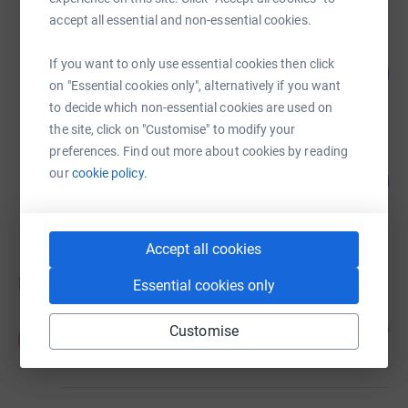
accept all essential and non-essential cookies.
Matthew Adams
If you want to only use essential cookies then click
31
£81.26
%
on "Essential cookies only", alternatively if you want
raised by
6 supporters
to decide which non-essential cookies are used on
the site, click on "Customise" to modify your
preferences. Find out more about cookies by reading
Rob Groves
our
cookie policy.
2
£5.20
%
raised by
1 supporter
Accept all cookies
Donations
Essential cookies only
Anonymous
6 months ago
Customise
A
£30.00
+
£7.50
Gift Aid