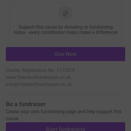
Support this cause by donating or fundraising
today - every contribution helps make a difference!
Give Now
Charity Registration No. 1172078
www.friendsofhardiepark.co.uk
info@friendsofhardiepark.co.uk
Be a fundraiser
Create your own fundraising page and help support this
cause.
Start fundraising