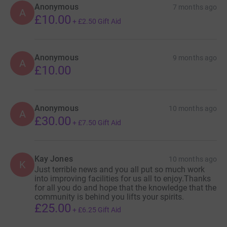
Anonymous
7 months ago
A
£10.00
+
£2.50
Gift Aid
Anonymous
9 months ago
A
£10.00
Anonymous
10 months ago
A
£30.00
+
£7.50
Gift Aid
Kay Jones
10 months ago
K
Just terrible news and you all put so much work
into improving facilities for us all to enjoy.Thanks
for all you do and hope that the knowledge that the
community is behind you lifts your spirits.
£25.00
+
£6.25
Gift Aid