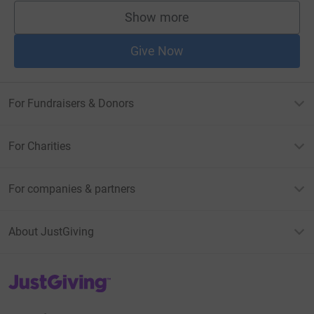
Show more
supporters
Give Now
For Fundraisers & Donors
For Charities
For companies & partners
About JustGiving
JustGiving’s homepage