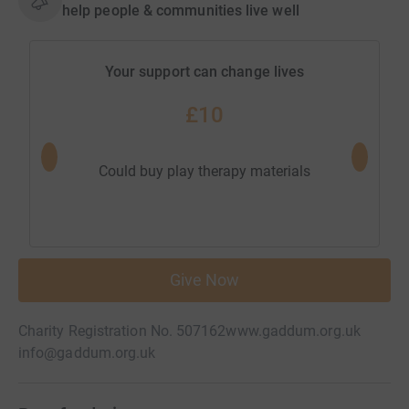
help people & communities live well
Your support can change lives
£10
Could pa
Could buy play therapy materials
Give Now
Charity Registration No. 507162
www.gaddum.org.uk
info@gaddum.org.uk