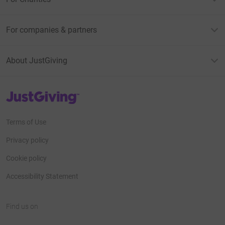
For companies & partners
About JustGiving
JustGiving’s homepage
Terms of Use
Privacy policy
Cookie policy
Accessibility Statement
Find us on
JustGiving on Facebook
JustGiving on Instagram
JustGiving on TikTok
JustGiving on Youtube
JustGiving on LinkedIn
JustGiving on X