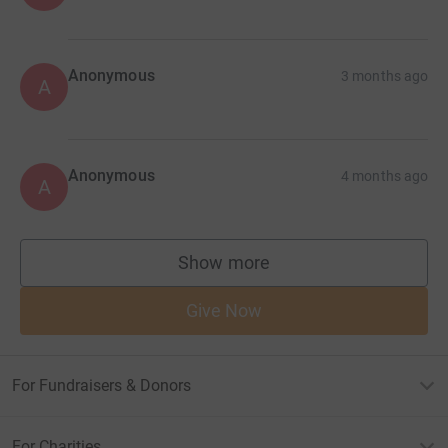
Anonymous
3 months ago
A
Anonymous
4 months ago
A
Show more
supporters
Give Now
For Fundraisers & Donors
For Charities