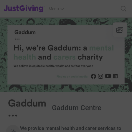
JustGiving’s homepage
Menu
Gaddum Centre
We provide mental health and carer services to