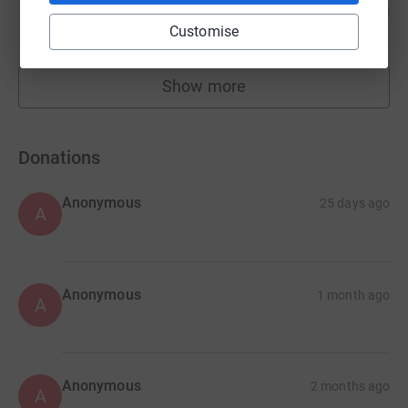
72
£1,083.65
%
Customise
raised by
41 supporters
Show more
fundraisers
Donations
Anonymous
25 days ago
A
Anonymous
1 month ago
A
Anonymous
2 months ago
A