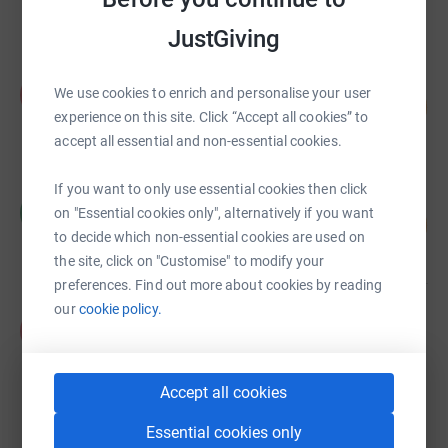
raised by
42 supporters
JustGiving
Paul Davies
P
We use cookies to enrich and personalise your user
189
£3,774.60
%
experience on this site. Click “Accept all cookies” to
raised by
102 supporters
accept all essential and non-essential cookies.
If you want to only use essential cookies then click
Colin Merrick
C
on "Essential cookies only", alternatively if you want
21
£2,065.00
%
to decide which non-essential cookies are used on
raised by
36 supporters
the site, click on "Customise" to modify your
preferences. Find out more about cookies by reading
our
cookie policy.
Paul Moran
P
£1,550.82
Cancelled
Accept all cookies
Essential cookies only
Casey Thomas