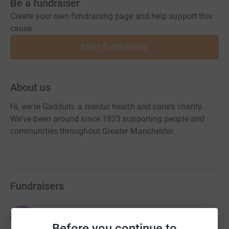
Be a fundraiser
Create your own fundraising page and help support this
cause.
Start fundraising
About us
Hi, we're Gaddum: a mental health and carers charity.
We've been around since 1833 supporting people and
communities throughout Greater Manchester.
Fundraisers
Emma Jackson
E
40
£4,007.50
Before you continue to
%