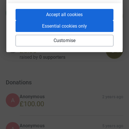
Michelle Webster
M
57
Accept all cookies
£114.00
%
raised by
11 supporters
Essential cookies only
Customise
Amelie Boleyn
0
£0.00
%
raised by
0 supporters
Donations
Anonymous
2 years ago
A
£100.00
Anonymous
5 years ago
A