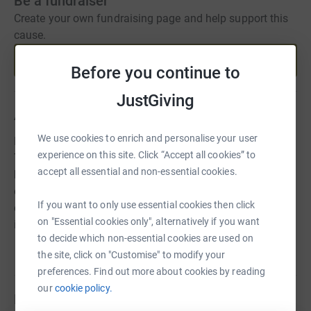
Be a fundraiser
Create your own fundraising page and help support this
cause.
Start fundraising
Before you continue to
JustGiving
About us
We use cookies to enrich and personalise your user
Equality of Opportunity Equality of Gender For
experience on this site. Click “Accept all cookies” to
Tomorrows' Champions We want communities affected
accept all essential and non-essential cookies.
by poverty, conflict and disasters to seize the role of
equality in our journey to sustainable development. Like
If you want to only use essential cookies then click
education, access to sport and enrichment is just as
on "Essential cookies only", alternatively if you want
important in this process.
to decide which non-essential cookies are used on
the site, click on "Customise" to modify your
preferences. Find out more about cookies by reading
our
cookie policy.
Fundraisers