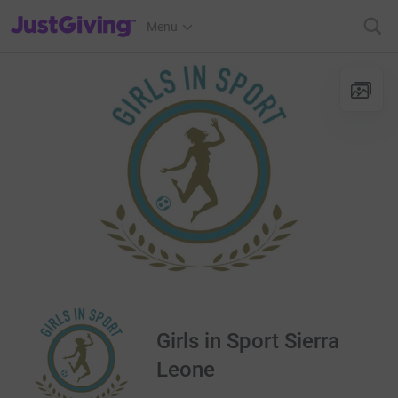
JustGiving’s homepage
Menu
Girls in Sport Sierra
Leone