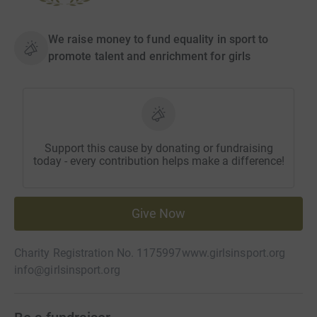
We raise money to fund equality in sport to
promote talent and enrichment for girls
Support this cause by donating or fundraising
today - every contribution helps make a difference!
Give Now
Charity Registration No. 1175997
www.girlsinsport.org
info@girlsinsport.org