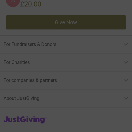
£20.00
Give Now
For Fundraisers & Donors
For Charities
For companies & partners
About JustGiving
JustGiving’s homepage