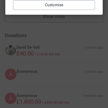
raised by
241 supporters
Customise
Show more
fundraisers
Donations
David De-Vall
1 month ago
£40.00
+
£10.00
Gift Aid
Anonymous
1 month ago
A
Anonymous
3 months ago
A
£1,800.00
+
£450.00
Gift Aid