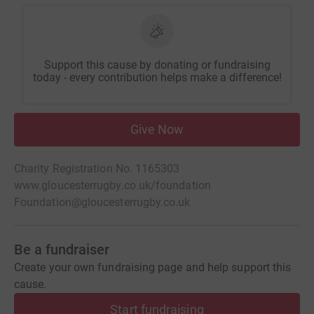
Support this cause by donating or fundraising
today - every contribution helps make a difference!
Give Now
Charity Registration No. 1165303
www.gloucesterrugby.co.uk/foundation
Foundation@gloucesterrugby.co.uk
Be a fundraiser
Create your own fundraising page and help support this
cause.
Start fundraising