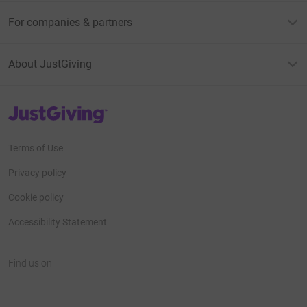
For companies & partners
About JustGiving
JustGiving’s homepage
Terms of Use
Privacy policy
Cookie policy
Accessibility Statement
Find us on
JustGiving on Facebook
JustGiving on Instagram
JustGiving on TikTok
JustGiving on Youtube
JustGiving on LinkedIn
JustGiving on X