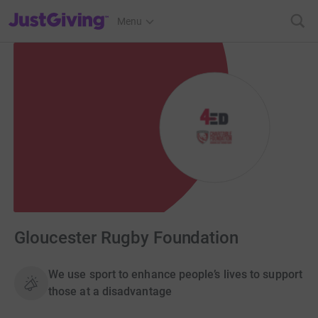
JustGiving’s homepage
Menu
Gloucester Rugby Foundation
We use sport to enhance people’s lives to support
those at a disadvantage