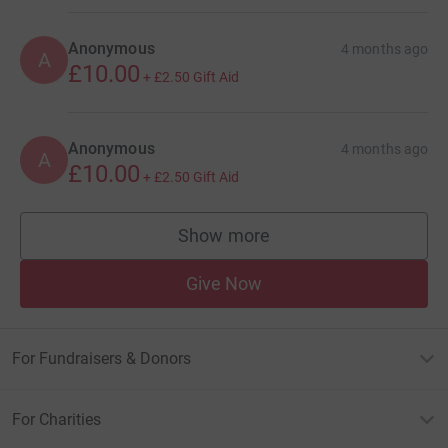
Anonymous
4 months ago
A
£10.00
+
£2.50
Gift Aid
Anonymous
4 months ago
A
£10.00
+
£2.50
Gift Aid
Show more
supporters
Give Now
For Fundraisers & Donors
For Charities