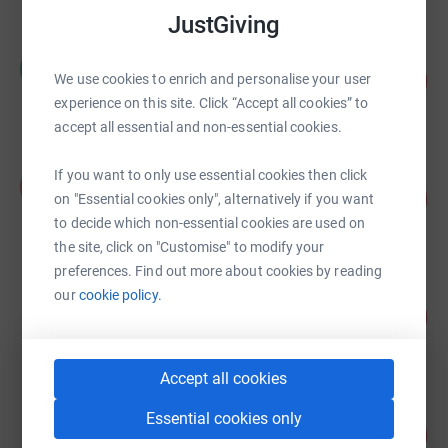
JustGiving
Mike Dixon
M
111
£11,080.82
We use cookies to enrich and personalise your user
%
experience on this site. Click “Accept all cookies” to
raised by
353 supporters
accept all essential and non-essential cookies.
Aaron Ryder
If you want to only use essential cookies then click
A
95
£9,530.00
on "Essential cookies only", alternatively if you want
%
raised by
263 supporters
to decide which non-essential cookies are used on
the site, click on "Customise" to modify your
preferences. Find out more about cookies by reading
Jon Meager
our
cookie policy.
109
£8,745.00
%
raised by
156 supporters
Accept all cookies
King's School
Essential cookies only
146
£7,300.00
%