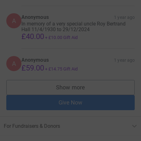
Anonymous
1 year ago
A
In memory of a very special uncle Roy Bertrand
Hall 11/4/1930 to 29/12/2024
£40.00
+
£10.00
Gift Aid
Anonymous
1 year ago
A
£59.00
+
£14.75
Gift Aid
Show more
supporters
Give Now
For Fundraisers & Donors