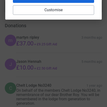
Show more
fundraisers
Customise
Donations
martyn ripley
3 months ago
m
£37.00
+
£9.25
Gift Aid
Jason Hennah
5 months ago
J
£10.00
+
£2.50
Gift Aid
Chelt Lodge No3240
1 year ago
C
On behalf of the members Chelt Lodge No3240, in
remembrance of our dear Brother Roy. You will be
remembered in the lodge from generation to
generation.