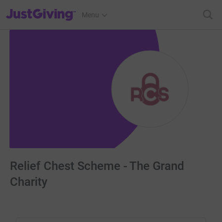
JustGiving’s homepage
Menu
Relief Chest Scheme - The Grand
Charity