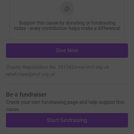
Support this cause by donating or fundraising
today - every contribution helps make a difference!
Give Now
Charity Registration No. 281942
www.mcf.org.uk
reliefchest@mcf.org.uk
Be a fundraiser
Create your own fundraising page and help support this
cause.
Start fundraising