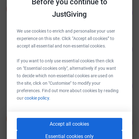
Before you continue to
Philip Hall
P
146
£13,841.23
JustGiving
%
raised by
156 supporters
We use cookies to enrich and personalise your user
experience on this site. Click “Accept all cookies” to
Warwickshire Freemasons
accept all essential and non-essential cookies.
102
£13,303.87
%
raised by
238 supporters
If you want to only use essential cookies then click
on "Essential cookies only", alternatively if you want
to decide which non-essential cookies are used on
Four Peaks Four Reasons
the site, click on "Customise" to modify your
111
£11,125.07
%
preferences. Find out more about cookies by reading
raised by
196 supporters
our
cookie policy.
Stephen Collings
S
65
£9,765.00
Accept all cookies
%
raised by
74 supporters
Essential cookies only