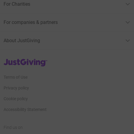
For Charities
For companies & partners
About JustGiving
JustGiving’s homepage
Terms of Use
Privacy policy
Cookie policy
Accessibility Statement
Find us on