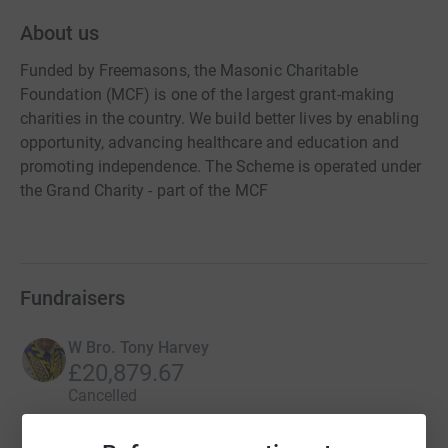
About us
Funded by Freemasons, the Masonic Charitable
Foundation (MCF) is one of the largest grant-making
charities in the country. We build better lives by enabling
opportunity, advancing healthcare and education and
promoting independence. The Scheme is operated under
the Grand Charity - part of the MCF
Fundraisers
W Bro. Tony Harvey
£20,879.67
Cancelled