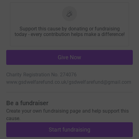
Support this cause by donating or fundraising
today - every contribution helps make a difference!
Give Now
Charity Registration No. 274076
www.gsdwelfarefund.co.uk/
gsdwelfarefund@gmail.com
Be a fundraiser
Create your own fundraising page and help support this
cause.
Start fundraising