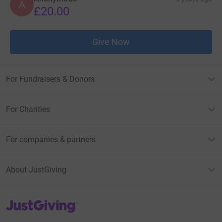
A
£20.00
Give Now
For Fundraisers & Donors
For Charities
For companies & partners
About JustGiving
JustGiving’s homepage