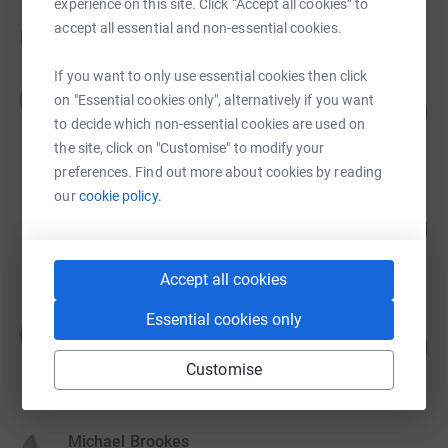
experience on this site. Click “Accept all cookies” to
accept all essential and non-essential cookies.
Fundraisers
If you want to only use essential cookies then click
Charlotte Moore
C
on "Essential cookies only", alternatively if you want
101
£8,794.26
%
to decide which non-essential cookies are used on
raised by
189 supporters
the site, click on "Customise" to modify your
preferences. Find out more about cookies by reading
our
cookie policy.
Jacqueline Vipond
103
£1,541.00
%
raised by
71 supporters
Accept all cookies
Essential cookies only
Michael Naisbitt v
M
281
£1,405.01
%
Customise
raised by
58 supporters
Michael Brookes