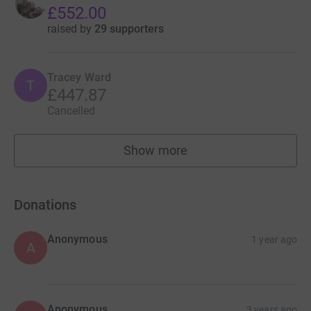
£552.00
raised by
29 supporters
Tracey Ward
T
£447.87
Cancelled
Show more
fundraisers
Donations
Anonymous
1 year ago
A
Anonymous
3 years ago