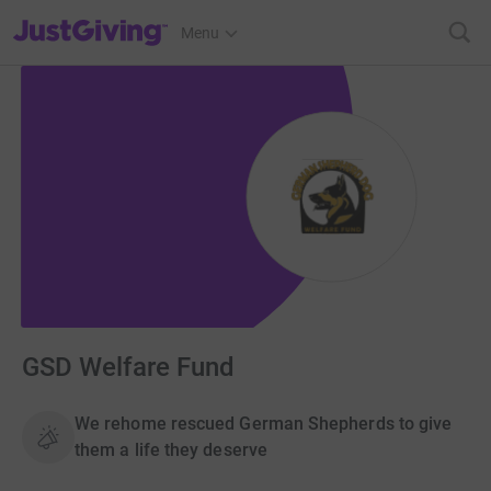
JustGiving’s homepage
Menu
GSD Welfare Fund
We rehome rescued German Shepherds to give
them a life they deserve