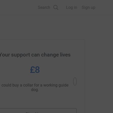
Search
Log in
Sign up
Your support can change lives
£8
£1
could buy a collar for a working guide
could buy a 'puppy in tr
dog.
one of our p