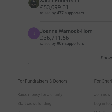
Sarah Robertson
£53,099.01
raised by
477 supporters
Joanna Warnock-Horn
J
£36,711.66
raised by
909 supporters
Show
For Fundraisers & Donors
For Chari
Raise money for a charity
Join now
Start crowdfunding
Log in to 