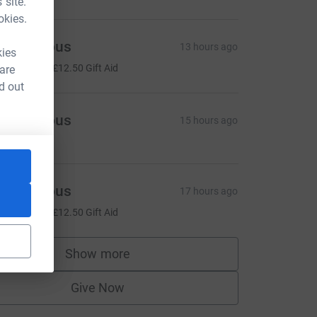
 site.
okies.
Anonymous
13 hours ago
kies
50.00
+
£12.50
Gift Aid
 are
d out
Anonymous
15 hours ago
Anonymous
17 hours ago
50.00
+
£12.50
Gift Aid
Show more
supporters
Give Now