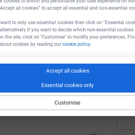
 cookies to enrich and personalise your user experience on this
“Accept all cookies” to accept all essential and non-essential co
A
 want to only use essential cookies then click on "Essential coo
£
 alternatively if you want to decide which non-essential cookies
n the site, click on "Customise" to modify your preferences. Fin
about cookies by reading our
cookie policy.
A
86
Accept all cookies
%
A
Essential cookies only
£
Customise
56
%