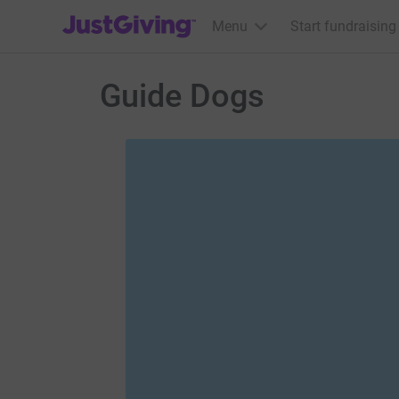
JustGiving’s homepage
Menu
Start fundraising
Guide Dogs