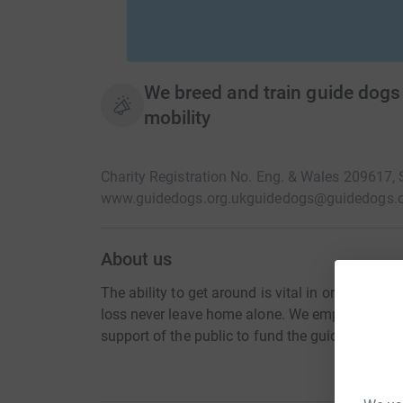
We breed and train guide dogs
mobility
Charity Registration No. Eng. & Wales 209617,
www.guidedogs.org.uk
guidedogs@guidedogs.o
About us
The ability to get around is vital in order to live
loss never leave home alone. We empower visual
support of the public to fund the guide dog serv