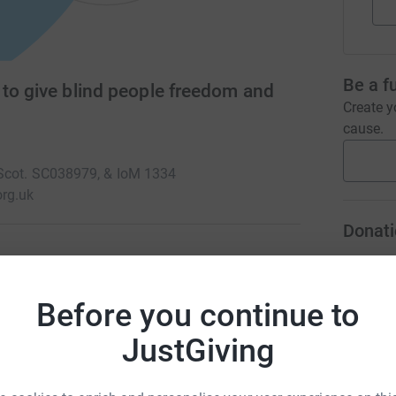
Be a f
 to give blind people freedom and
Create y
cause.
 Scot. SC038979, & IoM 1334
rg.uk
Donati
A
 a full life yet thousands of people with sight
Before you continue to
ly impaired people to do that and rely on the
ice.
JustGiving
A
A