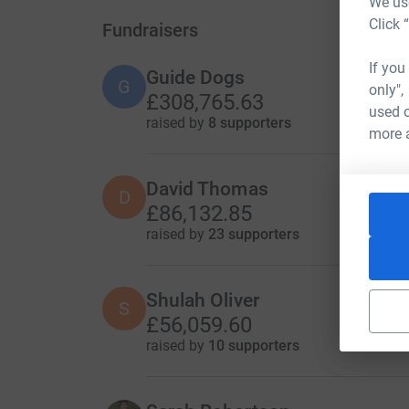
We use
Click 
Fundraisers
If you
Guide Dogs
G
only",
£308,765.63
used o
raised by
8 supporters
more 
David Thomas
D
£86,132.85
raised by
23 supporters
Shulah Oliver
S
£56,059.60
raised by
10 supporters