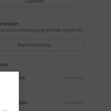
Give Now
undraiser
our own fundraising page and help support this
Start fundraising
ons
Anonymous
3 hours ago
lex Norman
6 hours ago