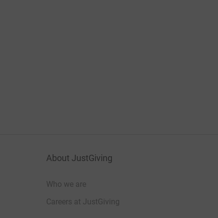
About JustGiving
Who we are
Careers at JustGiving