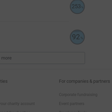
253
%
92
%
 more
fundraisers
ties
For companies & partners
Corporate fundraising
your charity account
Event partners