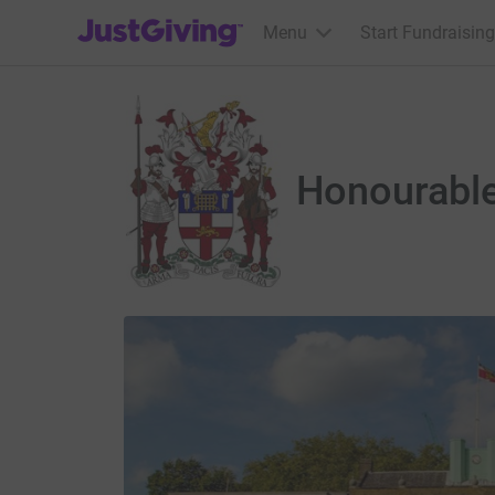
JustGiving’s homepage
Menu
Start Fundraising
Honourable