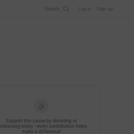
Search
Log in
Sign up
Support this cause by donating or
ndraising today - every contribution helps
make a difference!