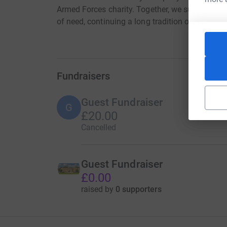
Armed Forces charity. Together, we support sold
of need, continuing a long tradition of service, 
Fundraisers
Guest Fundraiser
G
£20.00
Cancelled
Guest Fundraiser
£0.00
raised by
0 supporters