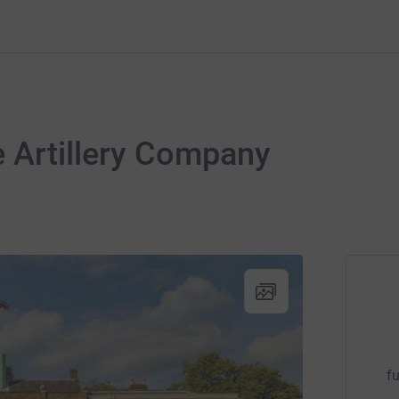
 Artillery Company
fu