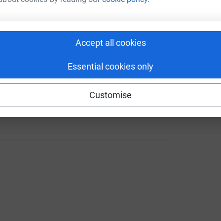
iers, veterans, and their families through times
solidarity and care for the military community.
Accept all cookies
Essential cookies only
Customise