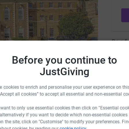
Be a f
Create y
cause.
Before you continue to
JustGiving
A, our official partner
 cookies to enrich and personalise your user experience on this
Donati
“Accept all cookies” to accept all essential and non-essential co
hac.org.uk
Try maki
 want to only use essential cookies then click on "Essential coo
 alternatively if you want to decide which non-essential cookies
n the site, click on "Customise" to modify your preferences. Fin
JG
or our official charitable partner, SSAFA, the
about cookies by reading our
cookie policy.