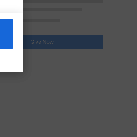
Give Now