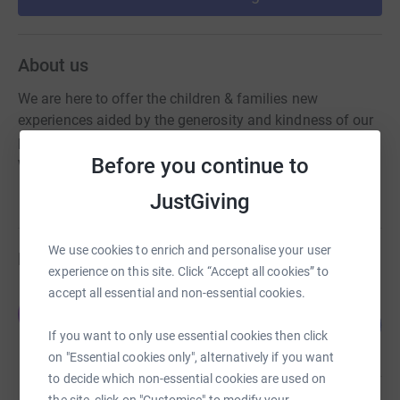
About us
We are here to offer the children & families new
experiences aided by the generosity and kindness of our
parents, families & the local community. With your help,
Before you continue to
we are able to raise vital funds for our school.
JustGiving
We use cookies to enrich and personalise your user
Fundraisers
experience on this site. Click “Accept all cookies” to
accept all essential and non-essential cookies.
Ellie Somani
E
116
£290.00
%
If you want to only use essential cookies then click
raised by
8 supporters
on "Essential cookies only", alternatively if you want
to decide which non-essential cookies are used on
the site, click on "Customise" to modify your