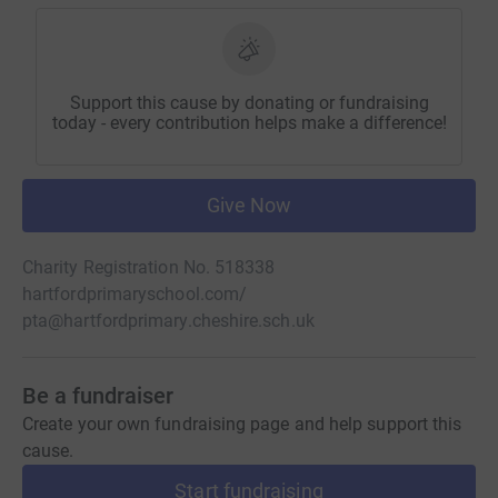
Support this cause by donating or fundraising
today - every contribution helps make a difference!
Give Now
Charity Registration No. 518338
hartfordprimaryschool.com/
pta@hartfordprimary.cheshire.sch.uk
Be a fundraiser
Create your own fundraising page and help support this
cause.
Start fundraising