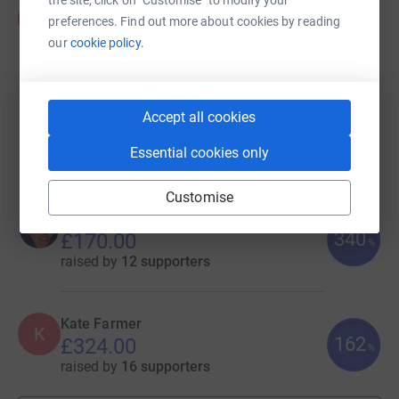
K Field
K
preferences. Find out more about cookies by reading
£466.71
our
cookie policy.
raised by
31 supporters
Sam Boulton
Accept all cookies
£210.00
Essential cookies only
raised by
11 supporters
Customise
Sarah-Jane Falconer
340
£170.00
%
raised by
12 supporters
Kate Farmer
K
162
£324.00
%
raised by
16 supporters