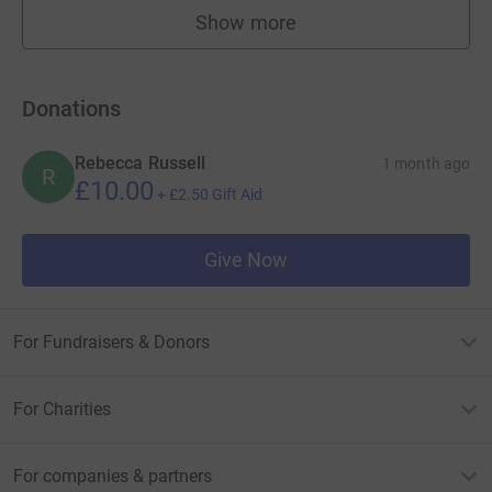
Show more
fundraisers
Donations
Rebecca Russell
1 month ago
R
£10.00
+
£2.50
Gift Aid
Give Now
For Fundraisers & Donors
For Charities
For companies & partners