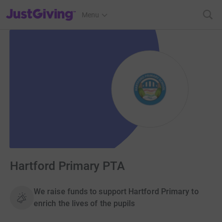
JustGiving’s homepage
Menu
Hartford Primary PTA
We raise funds to support Hartford Primary to
enrich the lives of the pupils