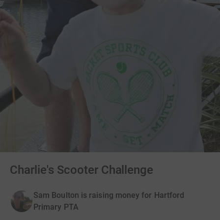
Charlie's Scooter Challenge
Sam Boulton is raising money for Hartford
Primary PTA