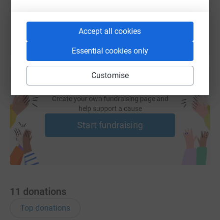
You can also help by sharing this link on:
Accept all cookies
Essential cookies only
Customise
Create your own fundraising page and
help support a cause
Start fundraising
11
donations
Top donations