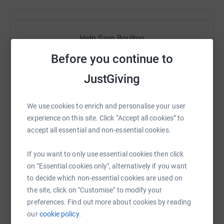
it's the most efficient way to donate - saving time and
cutting costs for the charity.
Help Sam Boulton
Sharing this cause with your network could help
Before you continue to
raise up to 5x more in donations. Select a
JustGiving
platform to make it happen:
We use cookies to enrich and personalise your user
experience on this site. Click “Accept all cookies” to
accept all essential and non-essential cookies.
WhatsApp
Facebook
Print
Messenger
LinkedIn
If you want to only use essential cookies then click
on "Essential cookies only", alternatively if you want
SMS
X
Email
TikTok
QR code
to decide which non-essential cookies are used on
the site, click on "Customise" to modify your
https://www.justgiving.com/fundraising/charli
Copy link
preferences. Find out more about cookies by reading
our
cookie policy.