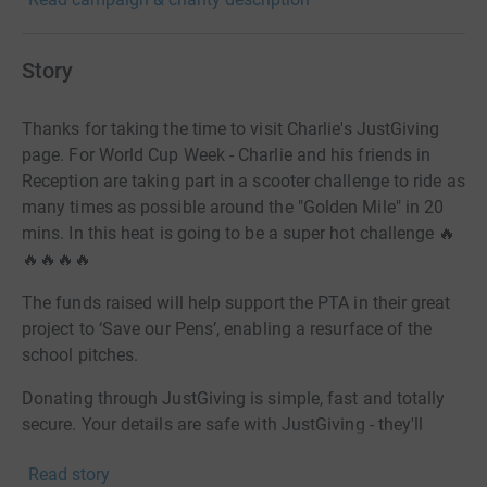
Story
Thanks for taking the time to visit Charlie's JustGiving
page. For World Cup Week - Charlie and his friends in
Reception are taking part in a scooter challenge to ride as
many times as possible around the "Golden Mile" in 20
mins. In this heat is going to be a super hot challenge 🔥
🔥🔥🔥🔥
The funds raised will help support the PTA in their great
project to ‘Save our Pens’, enabling a resurface of the
school pitches.
Donating through JustGiving is simple, fast and totally
secure. Your details are safe with JustGiving - they'll
never sell them on or send unwanted emails. Once you
Read story
donate, they'll send your money directly to the charity. So