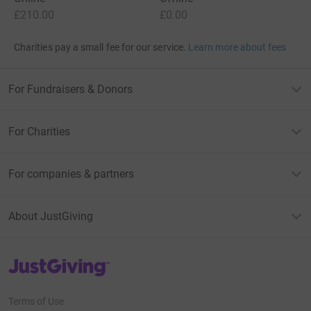
£210.00
£0.00
Charities pay a small fee for our service.
Learn more about fees
For Fundraisers & Donors
For Charities
For companies & partners
About JustGiving
JustGiving’s homepage
Terms of Use