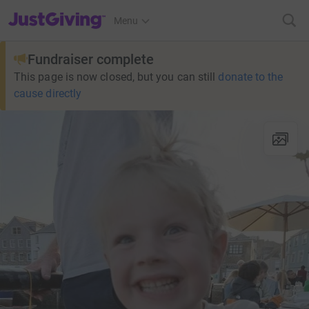
JustGiving’s homepage
Menu
Fundraiser complete
This page is now closed, but you can still
donate to the
cause directly