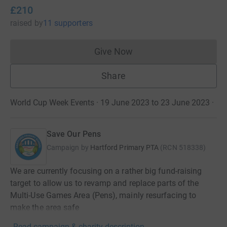
£210
raised
by
11 supporters
Give Now
Donations cannot currently 
Share
World Cup Week Events · 19 June 2023 to 23 June 2023
·
Save Our Pens
Campaign by
Hartford Primary PTA
(
RCN
518338
)
We are currently focusing on a rather big fund-raising
target to allow us to revamp and replace parts of the
Multi-Use Games Area (Pens), mainly resurfacing to
make the area safe
Read campaign & charity description