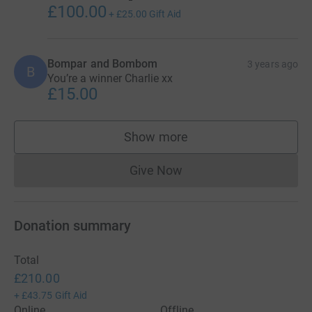
£100.00
+
£25.00
Gift Aid
Bompar and Bombom
3 years ago
B
You’re a winner Charlie xx
£15.00
Show more
supporters
Give Now
Donations cannot currently 
Donation summary
Total
£210.00
+
£43.75
Gift Aid
Online
Offline