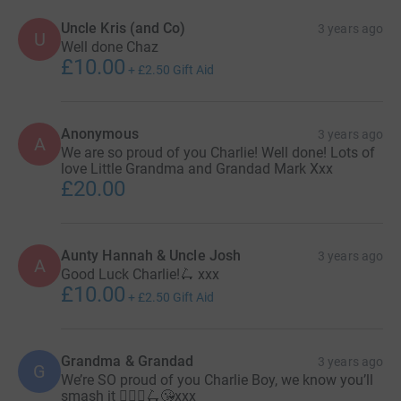
Uncle Kris (and Co)
3 years ago
U
Well done Chaz
£10.00
+
£2.50
Gift Aid
Anonymous
3 years ago
A
We are so proud of you Charlie! Well done! Lots of
love Little Grandma and Grandad Mark Xxx
£20.00
Aunty Hannah & Uncle Josh
3 years ago
A
Good Luck Charlie!🛴 xxx
£10.00
+
£2.50
Gift Aid
Grandma & Grandad
3 years ago
G
We’re SO proud of you Charlie Boy, we know you’ll
smash it 🦸🏼‍♂️🛴😘xxx