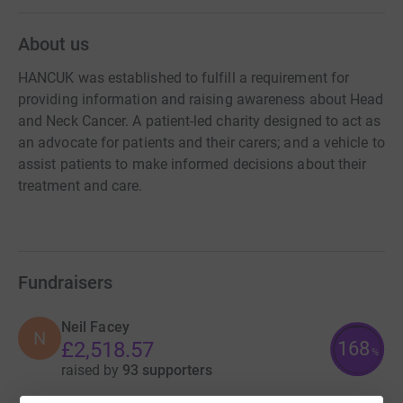
About us
HANCUK was established to fulfill a requirement for
providing information and raising awareness about Head
and Neck Cancer. A patient-led charity designed to act as
an advocate for patients and their carers; and a vehicle to
assist patients to make informed decisions about their
treatment and care.
Fundraisers
Neil Facey
N
168
£2,518.57
%
raised by
93 supporters