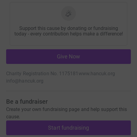
Support this cause by donating or fundraising
today - every contribution helps make a difference!
Give Now
Charity Registration No. 1175181
www.hancuk.org
info@hancuk.org
Be a fundraiser
Create your own fundraising page and help support this
cause.
Start fundraising