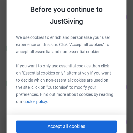
Before you continue to
Liz Murphy
542
£2,168.59
%
JustGiving
raised by
100 supporters
We use cookies to enrich and personalise your user
experience on this site. Click “Accept all cookies” to
Helen Howell
H
£1,740.98
accept all essential and non-essential cookies.
raised by
63 supporters
If you want to only use essential cookies then click
on "Essential cookies only", alternatively if you want
Charlotte Henderson
to decide which non-essential cookies are used on
C
321
£1,606.88
the site, click on "Customise" to modify your
%
raised by
34 supporters
preferences. Find out more about cookies by reading
our
cookie policy.
Jenny Hunt
138
£1,379.24
%
Accept all cookies
raised by
49 supporters