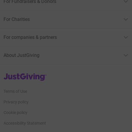
For Fundraisers & Donors
For Charities
For companies & partners
About JustGiving
JustGiving’s homepage
Terms of Use
Privacy policy
Cookie policy
Accessibility Statement