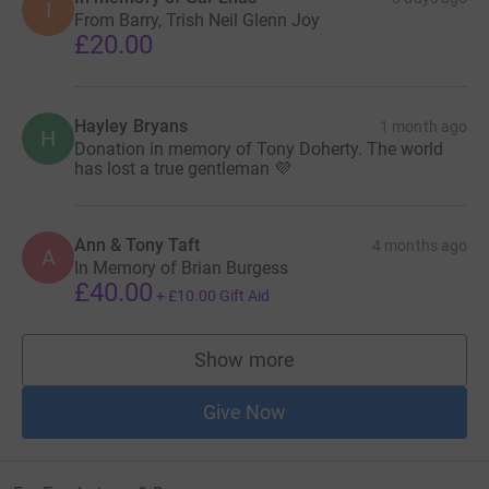
I
From Barry, Trish Neil Glenn Joy
£20.00
Hayley Bryans
1 month ago
H
Donation in memory of Tony Doherty. The world
has lost a true gentleman 💜
Ann & Tony Taft
4 months ago
A
In Memory of Brian Burgess
£40.00
+
£10.00
Gift Aid
Show more
supporters
Give Now