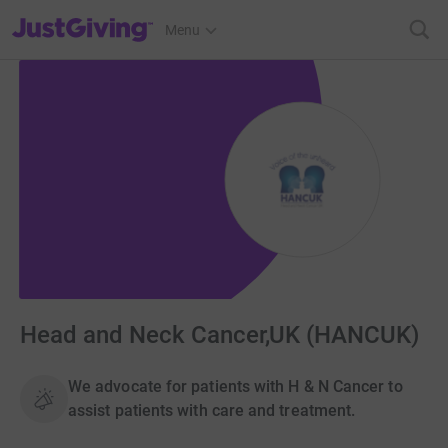
JustGiving’s homepage
Menu
Head and Neck Cancer,UK (HANCUK)
We advocate for patients with H & N Cancer to
assist patients with care and treatment.