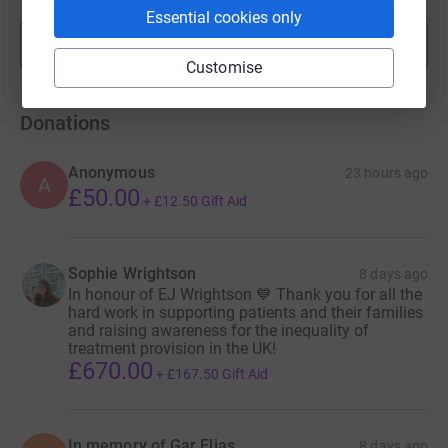
Essential cookies only
Show more
fundraisers
Customise
Donations
Anonymous
23 hours ago
A
£50.00
+
£12.50
Gift Aid
Sophie Wrightson
8 days ago
In honour of EJ Wrightson 💙 Thank you for all the
hard work in supporting patients and their families
and raising awareness for the inequality of
treatment provision in the UK!
£670.00
+
£167.50
Gift Aid
In memory of Gar Elias
8 days ago