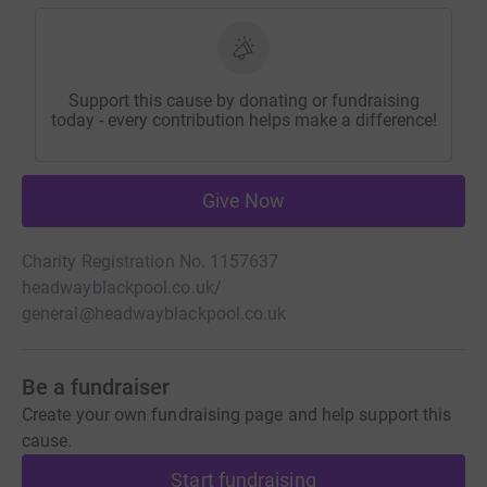
Support this cause by donating or fundraising
today - every contribution helps make a difference!
Give Now
Charity Registration No. 1157637
headwayblackpool.co.uk/
general@headwayblackpool.co.uk
Be a fundraiser
Create your own fundraising page and help support this
cause.
Start fundraising