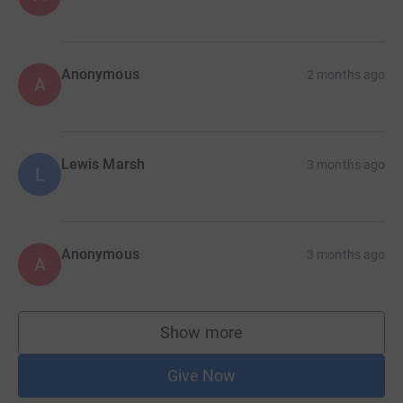
Anonymous
2 months ago
A
Lewis Marsh
3 months ago
L
Anonymous
3 months ago
A
Show more
supporters
Give Now