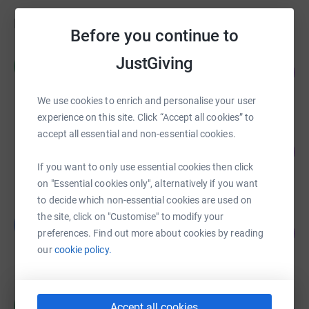
Fundraisers
Before you continue to
£1,588.20
JustGiving
106
raised by
75 supporters
%
We use cookies to enrich and personalise your user
experience on this site. Click “Accept all cookies” to
accept all essential and non-essential cookies.
Bryan Eccleston
152
£1,520.00
%
If you want to only use essential cookies then click
raised by
45 supporters
on "Essential cookies only", alternatively if you want
to decide which non-essential cookies are used on
Lee Walls
the site, click on "Customise" to modify your
L
89
£715.00
preferences. Find out more about cookies by reading
%
raised by
42 supporters
our
cookie policy.
£710.00
Accept all cookies