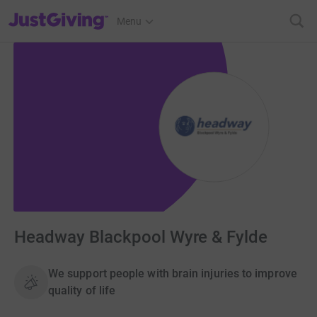
JustGiving’s homepage
Menu
Headway Blackpool Wyre & Fylde
We support people with brain injuries to improve
quality of life