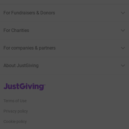
For Fundraisers & Donors
For Charities
For companies & partners
About JustGiving
JustGiving’s homepage
Terms of Use
Privacy policy
Cookie policy