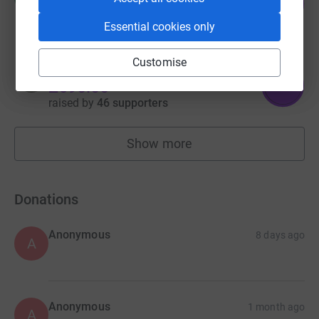
142
raised by
48 supporters
%
Essential cookies only
Customise
Nickola Banks
276
£690.00
%
raised by
46 supporters
Show more
fundraisers
Donations
Anonymous
8 days ago
A
Anonymous
1 month ago
A