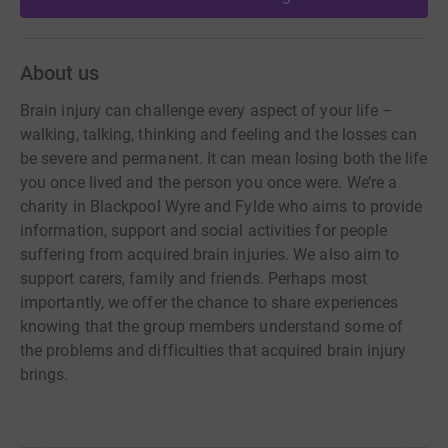
About us
Brain injury can challenge every aspect of your life –
walking, talking, thinking and feeling and the losses can
be severe and permanent. It can mean losing both the life
you once lived and the person you once were. We’re a
charity in Blackpool Wyre and Fylde who aims to provide
information, support and social activities for people
suffering from acquired brain injuries. We also aim to
support carers, family and friends. Perhaps most
importantly, we offer the chance to share experiences
knowing that the group members understand some of
the problems and difficulties that acquired brain injury
brings.