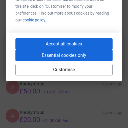
Matthew Crisp
M
the site, click on "Customise" to modify your
12
£1,042.60
%
preferences. Find out more about cookies by reading
raised by
36 supporters
our
cookie policy.
Donations
Accept all cookies
Anonymous
Essential cookies only
3 years ago
A
Customise
Anonymous
5 years ago
A
£50.00
+
£12.50
Gift Aid
Anonymous
5 years ago
A
£20.00
+
£5.00
Gift Aid