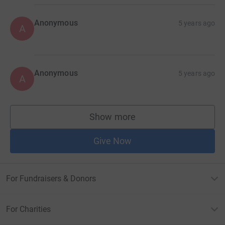
Anonymous
5 years ago
A
Anonymous
5 years ago
A
Show more
supporters
Give Now
For Fundraisers & Donors
For Charities