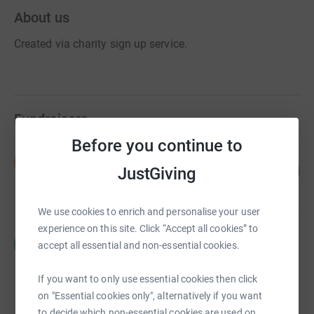
About us
Created via charity sign up service.
Fundraisers
Before you continue to
Nithen Pathmanathen
N
202
£565.00
JustGiving
%
raised by
30 supporters
We use cookies to enrich and personalise your user
experience on this site. Click “Accept all cookies” to
R S
R
accept all essential and non-essential cookies.
£0.00
Cancelled
If you want to only use essential cookies then click
on "Essential cookies only", alternatively if you want
to decide which non-essential cookies are used on