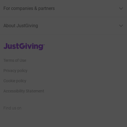
For companies & partners
About JustGiving
JustGiving’s homepage
Terms of Use
Privacy policy
Cookie policy
Accessibility Statement
Find us on
JustGiving on Facebook
JustGiving on Instagram
JustGiving on TikTok
JustGiving on Youtube
JustGiving on LinkedIn
JustGiving on X