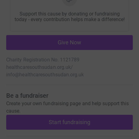
Support this cause by donating or fundraising
today - every contribution helps make a difference!
Give Now
Charity Registration No. 1121789
healthcaresouthsudan.org.uk/
info@healthcaresouthsudan.org.uk
Be a fundraiser
Create your own fundraising page and help support this
cause.
Start fundraising