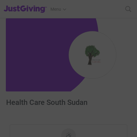
JustGiving’s homepage
Menu
Health Care South Sudan