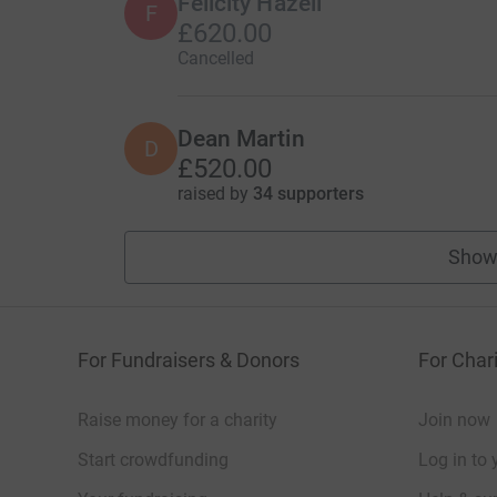
Felicity Hazell
F
£620.00
Cancelled
Dean Martin
D
£520.00
raised by
34 supporters
Show
For Fundraisers & Donors
For Chari
Raise money for a charity
Join now
Start crowdfunding
Log in to 