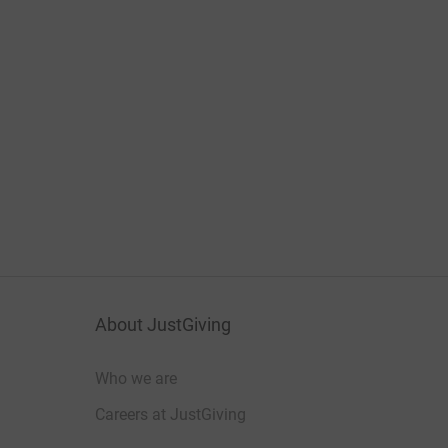
About JustGiving
Who we are
Careers at JustGiving