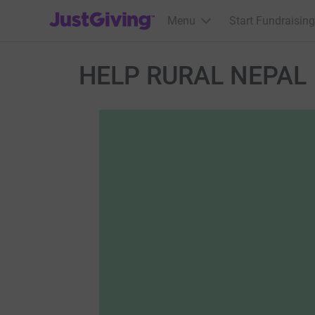
JustGiving’s homepage
Menu
Start Fundraising
HELP RURAL NEPAL