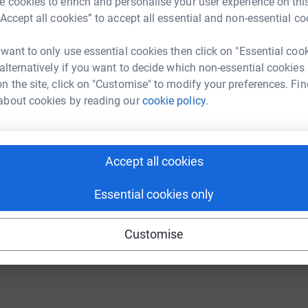
 cookies to enrich and personalise your user experience on this
“Accept all cookies” to accept all essential and non-essential co
 want to only use essential cookies then click on "Essential coo
A
 alternatively if you want to decide which non-essential cookies
458
%
n the site, click on "Customise" to modify your preferences. Fin
about cookies by reading our
cookie policy.
A
178
Accept all cookies
%
Essential cookies only
Customise
133
%