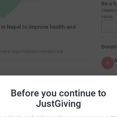
Be a f
Create y
cause.
in Nepal to improve health and
Donati
nepal.org
info@helpruralnepal.org
A
on projects in a remote area of Dhading Nepal.
ral schools, medical supplies and health camps.
A
Before you continue to
 supplied food and other essential items to
JustGiving
A