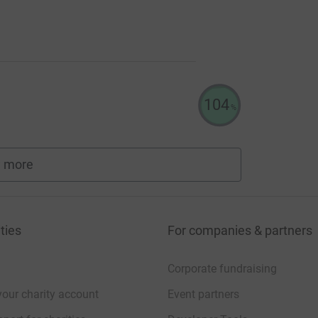
104
%
 more
fundraisers
ties
For companies & partners
Corporate fundraising
your charity account
Event partners