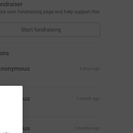
undraiser
our own fundraising page and help support this
Start fundraising
ons
Anonymous
6 days ago
Anonymous
1 month ago
Anonymous
2 months ago