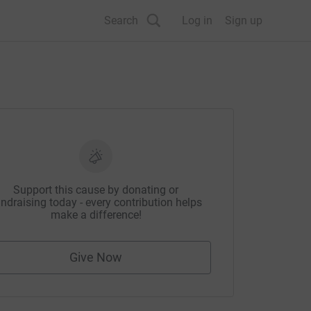
Search
Log in
Sign up
Support this cause by donating or
ndraising today - every contribution helps
make a difference!
Give Now