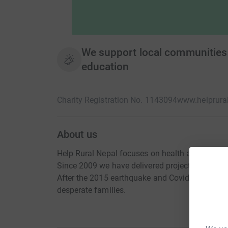
We support local communities 
education
Charity Registration No. 1143094
www.helprural
About us
Help Rural Nepal focuses on health and educati
Since 2009 we have delivered projects for seve
After the 2015 earthquake and Covid19 we have
desperate families.