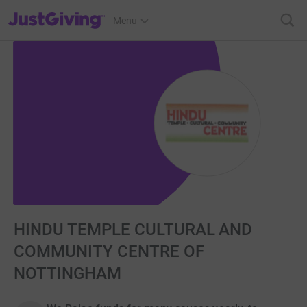
JustGiving’s homepage
Menu
HINDU TEMPLE CULTURAL AND
COMMUNITY CENTRE OF
NOTTINGHAM