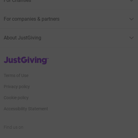
For Charities
For companies & partners
About JustGiving
JustGiving’s homepage
Terms of Use
Privacy policy
Cookie policy
Accessibility Statement
Find us on