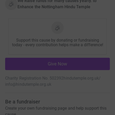
We Raise funds for many causes yearly. to
Enhance the Nottingham Hindu Temple
Support this cause by donating or fundraising
today - every contribution helps make a difference!
Give Now
Charity Registration No. 502392
hindutemple.org.uk/
info@hindutemple.org.uk
Be a fundraiser
Create your own fundraising page and help support this
cause.