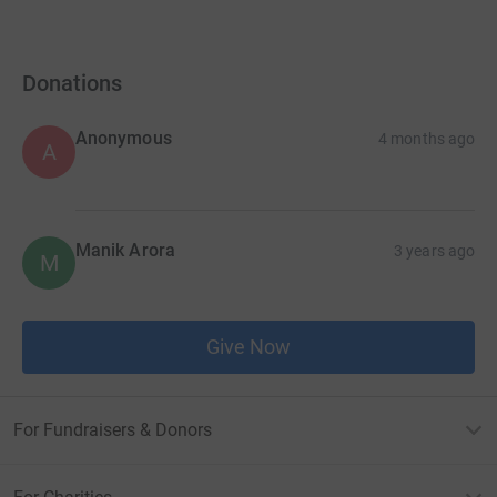
Donations
Anonymous
4 months ago
A
Manik Arora
3 years ago
M
Give Now
For Fundraisers & Donors