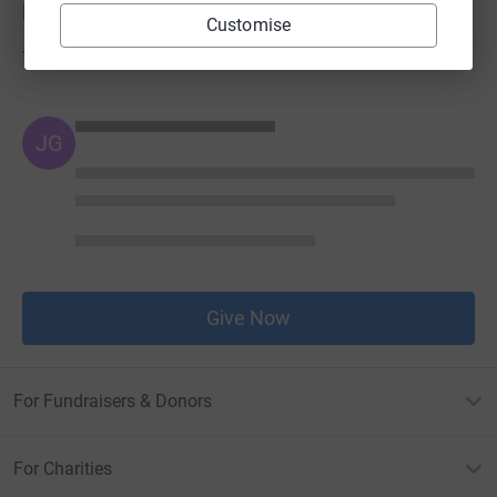
Donations
Customise
Try making a donation to get things going
JG
Give Now
For Fundraisers & Donors
For Charities