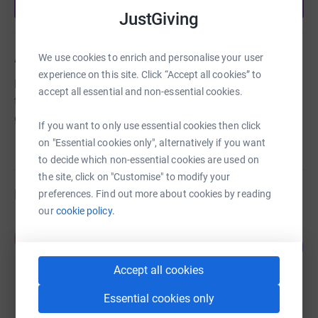
Start fundraising
JustGiving
About us
We use cookies to enrich and personalise your user
experience on this site. Click “Accept all cookies” to
Provide fun activities for girls from 5 to 14 to enable
accept all essential and non-essential cookies.
them to experience new things, face challenges and to
gain confidence.
If you want to only use essential cookies then click
on "Essential cookies only", alternatively if you want
to decide which non-essential cookies are used on
the site, click on "Customise" to modify your
Fundraisers
preferences. Find out more about cookies by reading
our
cookie policy.
Debbie Machin
D
2
£10.00
%
raised by
2 supporters
Accept all cookies
Essential cookies only