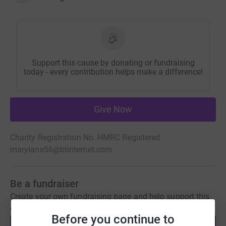
Support this cause by donating or fundraising
today - every contribution helps make a difference!
Give Now
Charity Registration No. HMRC Registered
marylane56@btinternet.com
Be a fundraiser
Create your own fundraising page and help support this
cause.
Before you continue to