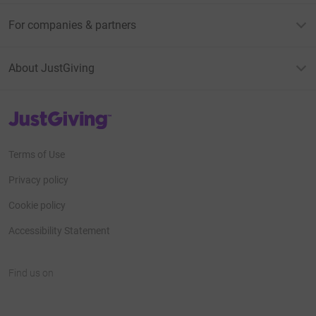
For companies & partners
About JustGiving
JustGiving’s homepage
Terms of Use
Privacy policy
Cookie policy
Accessibility Statement
Find us on
JustGiving on Facebook
JustGiving on Instagram
JustGiving on TikTok
JustGiving on Youtube
JustGiving on LinkedIn
JustGiving on X