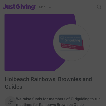
JustGiving’s homepage
Menu
Holbeach Rainbows, Brownies and
Guides
We raise funds for members of Girlguiding to run
meetings for Rainbows Brownies Guide