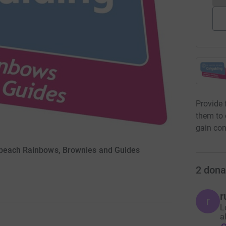
Provide 
them to 
gain con
lbeach Rainbows, Brownies and Guides
2
dona
r
r
L
a