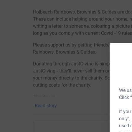
Holbeach Rainbows, Brownies & Guides are doin
These can include helping around your home, hel
writing a letter to someone, colouring a pictur
long as you comply with current Covid -19 rules
Please support us by getting friends/relatives
Rainbows, Brownies & Guides.
Donating through JustGiving is simple, fast and 
JustGiving - they'll never sell them on or send
your money directly to the charity. So it's the 
cutting costs for the charity.
We use
Thank you
Click 
Read story
If you
only",
used o