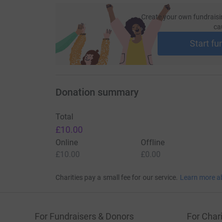
Create your own fundraisi
ca
Start fu
Donation summary
Total
£10.00
Online
Offline
£10.00
£0.00
Charities pay a small fee for our service.
Learn more a
For Fundraisers & Donors
For Chari