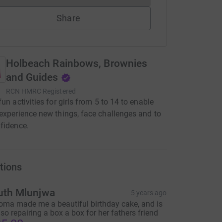
Share
Holbeach Rainbows, Brownies
and Guides
RCN
HMRC Registered
fun activities for girls from 5 to 14 to enable
experience new things, face challenges and to
fidence.
tions
uth Mlunjwa
5 years ago
oma made me a beautiful birthday cake, and is
lso repairing a box a box for her fathers friend