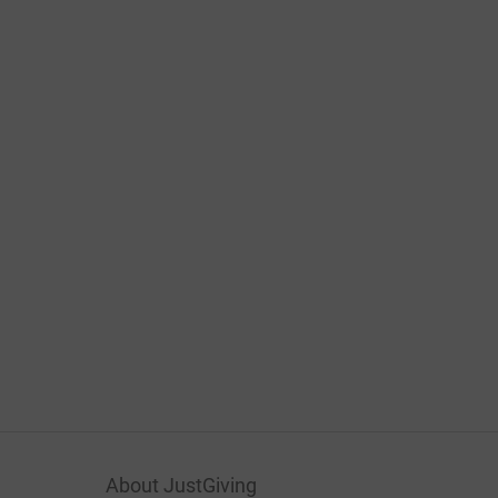
About JustGiving