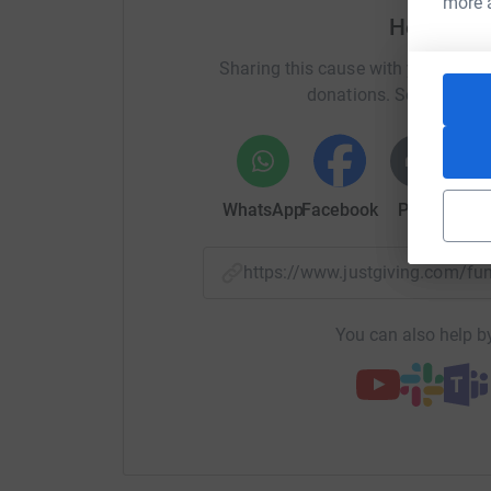
more 
Help Deb
Sharing this cause with your netwo
donations. Select a pla
WhatsApp
Facebook
Print
Mess
https://www.justgiving.com/
You can also help by