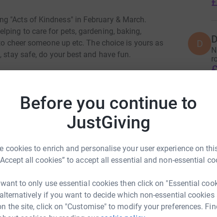
£
g "Acts of Kindness" in February & March.
ping to care for pets, gardening, baking,
D
D
e to cheer someone up etc. The choice is yours as
N
, stay safe, do your best and have fun.
r
£
 to sponsor them and raise funds for Holbeach
Before you continue to
totally secure. Your details are safe with
 unwanted emails. Once you donate, they'll send
JustGiving
most efficient way to donate - saving time and
 cookies to enrich and personalise your user experience on this
“Accept all cookies” to accept all essential and non-essential co
 want to only use essential cookies then click on "Essential coo
 alternatively if you want to decide which non-essential cookies
n the site, click on "Customise" to modify your preferences. Fin