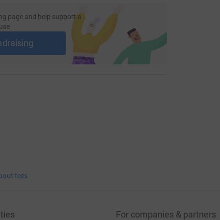
ng page and help support a
use
ndraising
bout fees
ties
For companies & partners