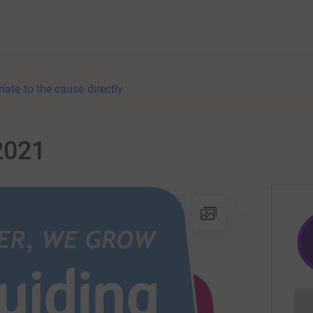
nate to the cause directly
2021