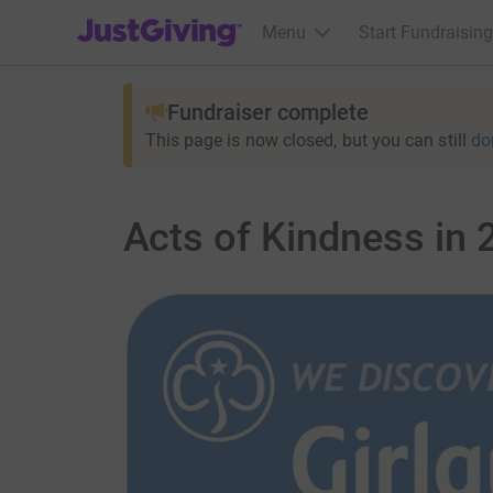
JustGiving’s homepage
Menu
Start Fundraising
Fundraiser complete
This page is now closed, but you can still
do
Acts of Kindness in 