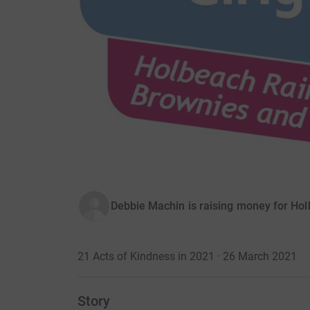
Debbie Machin is raising money for Ho
21 Acts of Kindness in 2021 · 26 March 2021
Story