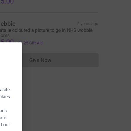
5.00
ebbie
5 years ago
atalie coloured a picture to go in NHS wobble
ooms
5.00
+
£1.25
Gift Aid
Give Now
Donations cannot currently be made to
 site.
okies.
kies
 are
d out