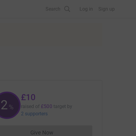
Search
Log in
Sign up
£10
2
%
raised of
£500
target
by
2 supporters
Give Now
Donations cannot currently be made to