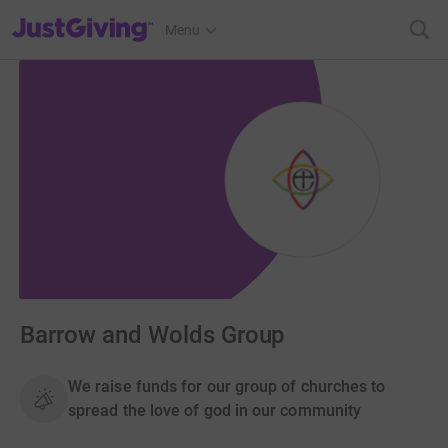
JustGiving’s homepage
Menu
Barrow and Wolds Group
We raise funds for our group of churches to
spread the love of god in our community