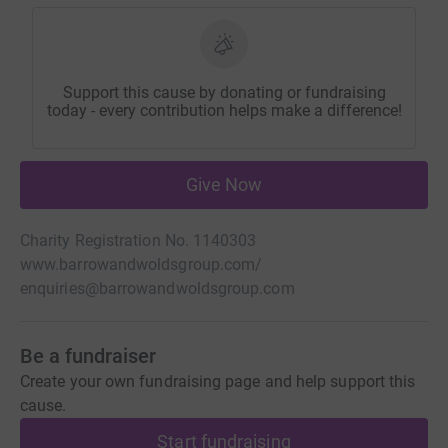
Support this cause by donating or fundraising
today - every contribution helps make a difference!
Give Now
Charity Registration No. 1140303
www.barrowandwoldsgroup.com/
enquiries@barrowandwoldsgroup.com
Be a fundraiser
Create your own fundraising page and help support this
cause.
Start fundraising