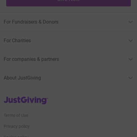
For Fundraisers & Donors
For Charities
For companies & partners
About JustGiving
JustGiving’s homepage
Terms of Use
Privacy policy