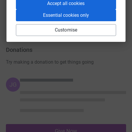
Accept all cookies
Guest Fundraiser
Essential cookies only
£230.00
raised by
14 supporters
Customise
Donations
Try making a donation to get things going
JG
Give Now