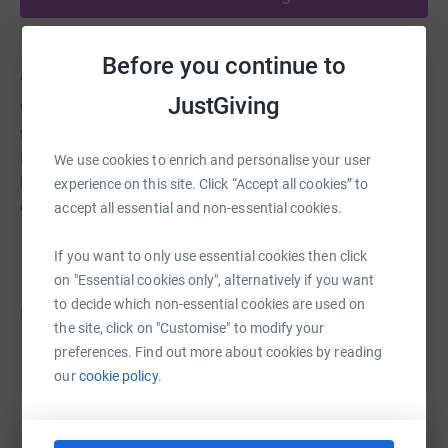
Before you continue to
About us
JustGiving
We are a parish of two Church of England churches in
the heart of the Soar valley and the Leicestershire Wolds.
Holy Trinity in Barrow upon Soar and St. Marys in Walton
We use cookies to enrich and personalise your user
le Wolds. Our aim is to be welcoming churches to
experience on this site. Click “Accept all cookies” to
everyone in our community to spread the love of God.
accept all essential and non-essential cookies.
If you want to only use essential cookies then click
on "Essential cookies only", alternatively if you want
to decide which non-essential cookies are used on
Fundraisers
the site, click on "Customise" to modify your
preferences. Find out more about cookies by reading
Guest Fundraiser
our
cookie policy.
£195.00
raised by
10 supporters