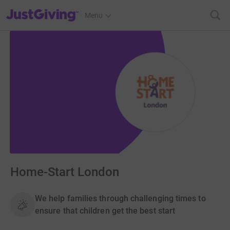
JustGiving’s homepage
Menu
Home-Start London
We help families through challenging times to
ensure that children get the best start