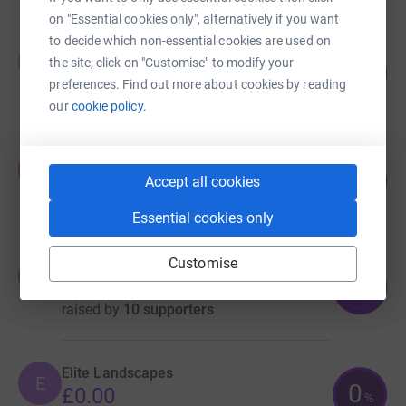
on "Essential cookies only", alternatively if you want
to decide which non-essential cookies are used on
Stuart Bridges
S
the site, click on "Customise" to modify your
71
£357.03
%
preferences. Find out more about cookies by reading
raised by
17 supporters
our
cookie policy.
Adam Pickering
A
134
£335.00
Accept all cookies
%
raised by
14 supporters
Essential cookies only
Customise
BT CX Engagement Team
B
90
£180.00
%
raised by
10 supporters
Elite Landscapes
E
0
£0.00
%