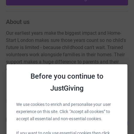
About us
Our earliest years make the biggest impact and Home-
Start London makes sure those years count so no child's
future is limited - because childhood can't wait. Trained
volunteers work alongside families in their homes. Their
support makes a huge difference to parents and their
children across London
Before you continue to
JustGiving
Fundraisers
We use cookies to enrich and personalise your user
experience on this site. Click “Accept all cookies” to
Home-Start London
H
accept all essential and non-essential cookies.
14
£4,327.00
%
raised by
9 supporters
If you want to only use essential cookies then click