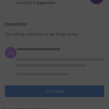
raised by
0 supporters
Donations
Try making a donation to get things going
JG
Give Now