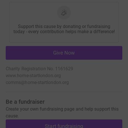
Support this cause by donating or fundraising
today - every contribution helps make a difference!
Give Now
Charity Registration No. 1161629
www.home-startlondon.org
comms@home-startlondon.org
Be a fundraiser
Create your own fundraising page and help support this
cause.
Start fundraising