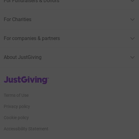
For Fundraisers & Donors
For Charities
For companies & partners
About JustGiving
JustGiving’s homepage
Terms of Use
Privacy policy
Cookie policy
Accessibility Statement