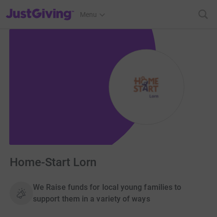
JustGiving’s homepage
Menu
Home-Start Lorn
We Raise funds for local young families to
support them in a variety of ways