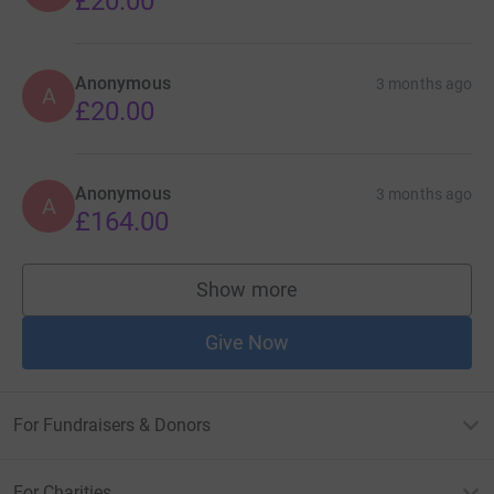
£20.00
Anonymous
3 months ago
A
£20.00
Anonymous
3 months ago
A
£164.00
Show more
supporters
Give Now
For Fundraisers & Donors
For Charities