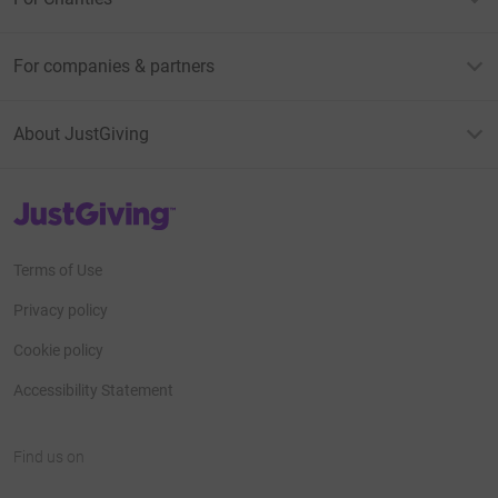
For companies & partners
About JustGiving
JustGiving’s homepage
Terms of Use
Privacy policy
Cookie policy
Accessibility Statement
Find us on
JustGiving on Facebook
JustGiving on Instagram
JustGiving on TikTok
JustGiving on Youtube
JustGiving on LinkedIn
JustGiving on X