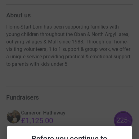
About us
Home-Start Lorn has been supporting families with
young children throughout the Oban & North Argyll area,
outlying villages & Mull since 1988. Through our home-
visiting volunteers, 1 to 1 support & group work, we offer
a unique service providing practical & emotional support
to parents with kids under 5.
Fundraisers
Cameron Hathaway
225
£1,125.00
%
raised by
52 supporters
Before you continue to