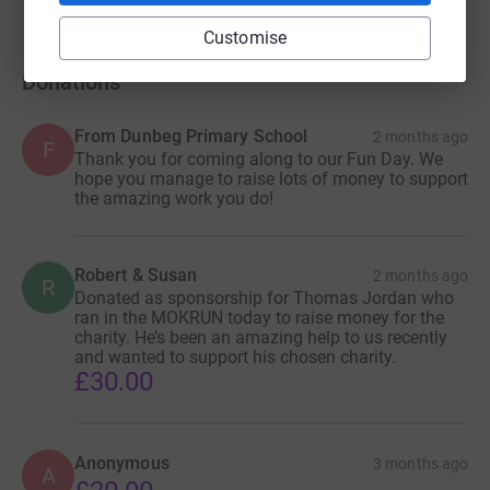
Customise
Donations
From Dunbeg Primary School
2 months ago
F
Thank you for coming along to our Fun Day. We
hope you manage to raise lots of money to support
the amazing work you do!
Robert & Susan
2 months ago
R
Donated as sponsorship for Thomas Jordan who
ran in the MOKRUN today to raise money for the
charity. He’s been an amazing help to us recently
and wanted to support his chosen charity.
£30.00
Anonymous
3 months ago
A