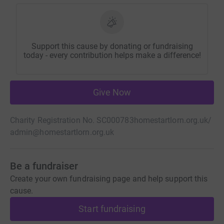
Support this cause by donating or fundraising
today - every contribution helps make a difference!
Give Now
Charity Registration No. SC000783
homestartlorn.org.uk/
admin@homestartlorn.org.uk
Be a fundraiser
Create your own fundraising page and help support this
cause.
Start fundraising