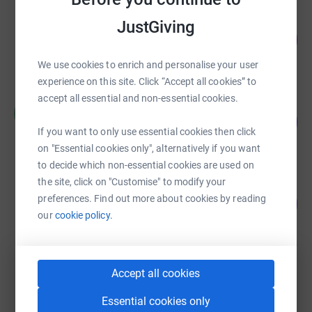
Elizabeth Campbell
JustGiving
112
£560.00
%
raised by
25 supporters
We use cookies to enrich and personalise your user
experience on this site. Click “Accept all cookies” to
accept all essential and non-essential cookies.
Margret Powell-Joss
M
28
£141.50
%
If you want to only use essential cookies then click
raised by
9 supporters
on "Essential cookies only", alternatively if you want
to decide which non-essential cookies are used on
the site, click on "Customise" to modify your
Jennifer Kelly
preferences. Find out more about cookies by reading
110
£110.00
%
our
cookie policy.
raised by
8 supporters
Elizabeth Campbell
Accept all cookies
£0.00
Essential cookies only
Cancelled