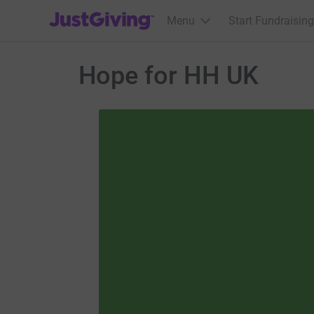
JustGiving’s homepage
Menu
Start Fundraising
Hope for HH UK