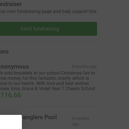
undraiser
our own fundraising page and help support this
Start fundraising
ons
Anonymous
8 months ago
e sold bracelets at our school Christmas fair to
aise money for this fantastic charity which is
lose to our hearts. With love and best wishes
isele, Iona, Grace & Violet Year 7 Cheam School
116.66
nglers Danglers Pool
8 months
Team
ago