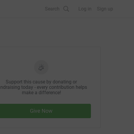
Search
Log in
Sign up
Support this cause by donating or
ndraising today - every contribution helps
make a difference!
Give Now