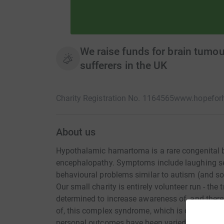
We raise funds for brain tumou
sufferers in the UK
Charity Registration No. 1164565
www.hopeforh
About us
Hypothalamic hamartoma is a rare congenital br
encephalopathy. Symptoms include laughing sei
behavioural problems similar to autism (and 
Our small charity is entirely volunteer run - th
determined to increase awareness of, and there
of, this complex syndrome, which is often miss
personal outcomes have been varied, but each