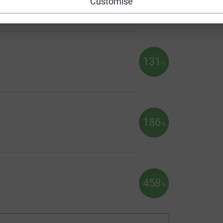
Customise
131
%
186
%
458
%