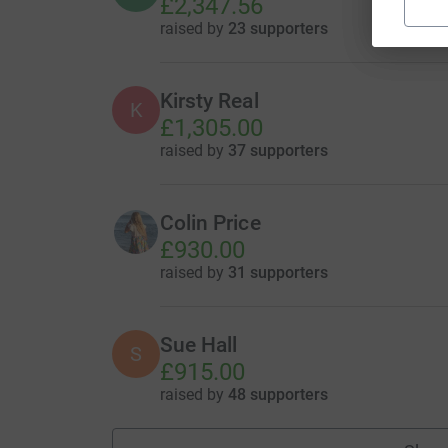
£2,347.56
raised by
23 supporters
Kirsty Real
K
£1,305.00
raised by
37 supporters
Colin Price
£930.00
raised by
31 supporters
Sue Hall
S
£915.00
raised by
48 supporters