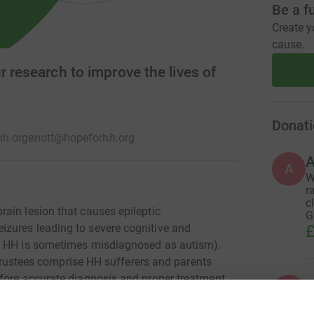
Be a f
Create y
cause.
r research to improve the lives of
Donati
h.org
enott@hopeforhh.org
A
W
r
c
ain lesion that causes epileptic
G
zures leading to severe cognitive and
£
so HH is sometimes misdiagnosed as autism).
e trustees comprise HH sufferers and parents
fore accurate diagnosis and proper treatment
A
A
ed by paediatricians and radiologists. Our
 of us remains committed to improving