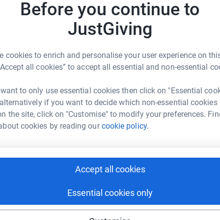
Before you continue to
£
raised is spent on research or patient support.
 children starting to achieve some exceptional
JustGiving
by us. Our most important achievement is to
t but disparate experts from all corners of the
A
 cookies to enrich and personalise your user experience on this
 as part of our Medical Advisory Board - better
“Accept all cookies” to accept all essential and non-essential co
me. Laser Ablation Surgery, facilitated by Hope
reet Hospital, bringing more hope to UK
 want to only use essential cookies then click on "Essential coo
 are committed to genetic research projects to
A
 alternatively if you want to decide which non-essential cookies
r fifth international symposium in Sept 2022.
n the site, click on "Customise" to modify your preferences. Fin
!
about cookies by reading our
cookie policy.
A
Accept all cookies
Essential cookies only