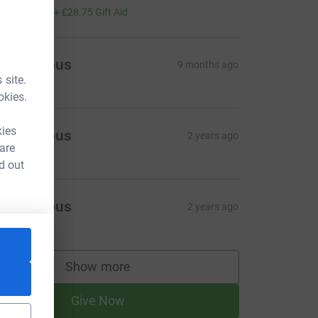
115.00
+
£28.75
Gift Aid
Anonymous
9 months ago
 site.
okies.
kies
Anonymous
2 years ago
 are
d out
Anonymous
2 years ago
Show more
supporters
Give Now