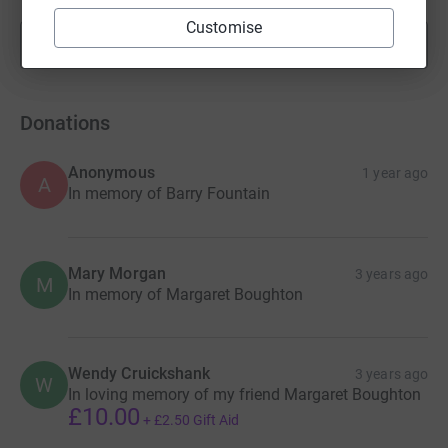
Customise
Show more
fundraisers
Donations
Anonymous
1 year ago
A
In memory of Barry Fountain
Mary Morgan
3 years ago
M
In memory of Margaret Boughton
Wendy Cruickshank
3 years ago
W
In loving memory of my friend Margaret Boughton
£10.00
+
£2.50
Gift Aid