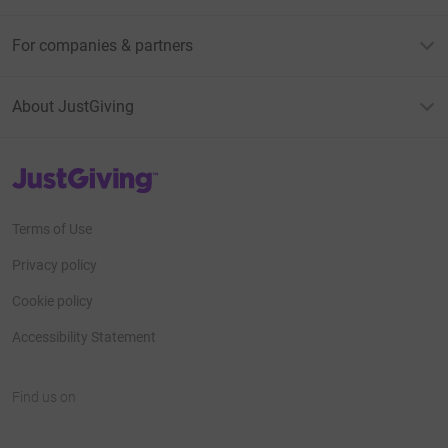
For companies & partners
About JustGiving
JustGiving’s homepage
Terms of Use
Privacy policy
Cookie policy
Accessibility Statement
Find us on
JustGiving on Facebook
JustGiving on Instagram
JustGiving on TikTok
JustGiving on Youtube
JustGiving on LinkedIn
JustGiving on X