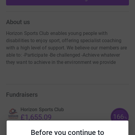
About us
Horizon Sports Club enables young people with
disabilities to enjoy sport, offering specialist coaching
with a high level of support. We believe our members are
able to: -Participate -Be challenged -Achieve whatever
they want to achieve in the environment we provide
Fundraisers
Horizon Sports Club
166
£1,655.09
%
raised by
59 supporters
Before you continue to