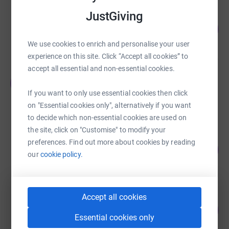
JustGiving
Horizon Sports Club
119
£1,189.32
%
raised by
42 supporters
We use cookies to enrich and personalise your user
experience on this site. Click “Accept all cookies” to
accept all essential and non-essential cookies.
Janssen Students
J
£1,020.00
If you want to only use essential cookies then click
Cancelled
on "Essential cookies only", alternatively if you want
to decide which non-essential cookies are used on
the site, click on "Customise" to modify your
Chris Dadd
preferences. Find out more about cookies by reading
190
£948.94
%
our
cookie policy.
raised by
18 supporters
Accept all cookies
Saul Pope
135
£673.63
%
Essential cookies only
raised by
54 supporters