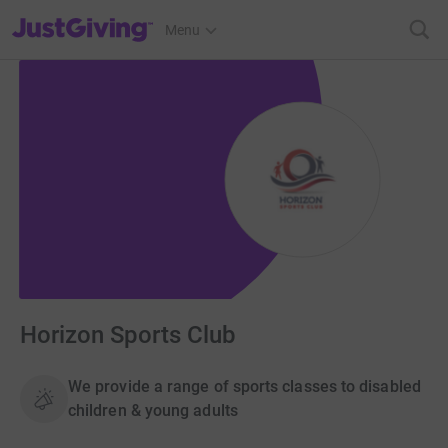
JustGiving’s homepage
Menu
Horizon Sports Club
We provide a range of sports classes to disabled
children & young adults