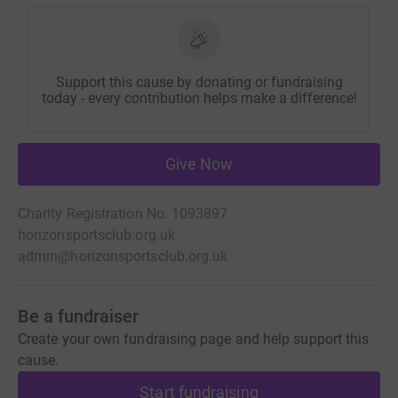
Support this cause by donating or fundraising
today - every contribution helps make a difference!
Give Now
Charity Registration No. 1093897
horizonsportsclub.org.uk
admin@horizonsportsclub.org.uk
Be a fundraiser
Create your own fundraising page and help support this
cause.
Start fundraising