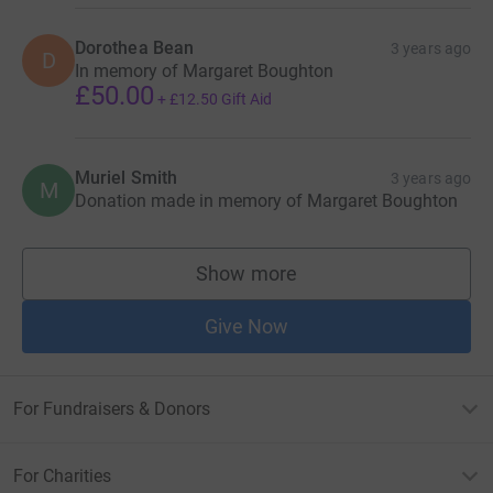
Dorothea Bean
3 years ago
D
In memory of Margaret Boughton
£50.00
+
£12.50
Gift Aid
Muriel Smith
3 years ago
M
Donation made in memory of Margaret Boughton
Show more
supporters
Give Now
For Fundraisers & Donors
For Charities