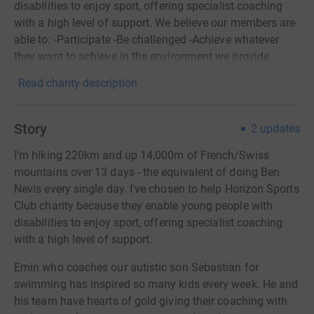
disabilities to enjoy sport, offering specialist coaching
with a high level of support. We believe our members are
able to: -Participate -Be challenged -Achieve whatever
they want to achieve in the environment we provide
Read charity description
Story
2
updates
I'm hiking 220km and up 14,000m of French/Swiss
mountains over 13 days - the equivalent of doing Ben
Nevis every single day. I've chosen to help Horizon Sports
Club charity because they enable young people with
disabilities to enjoy sport, offering specialist coaching
with a high level of support.
Emin who coaches our autistic son Sebastian for
swimming has inspired so many kids every week. He and
his team have hearts of gold giving their coaching with