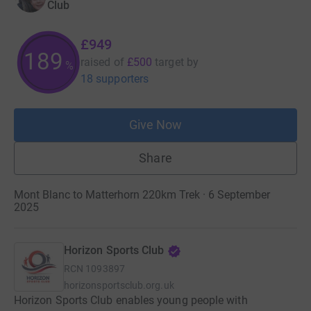
Club
£949
189
raised of
£500
target
by
%
18 supporters
Give Now
Share
Mont Blanc to Matterhorn 220km Trek · 6 September
2025
Horizon Sports Club
RCN
1093897
horizonsportsclub.org.uk
Horizon Sports Club enables young people with