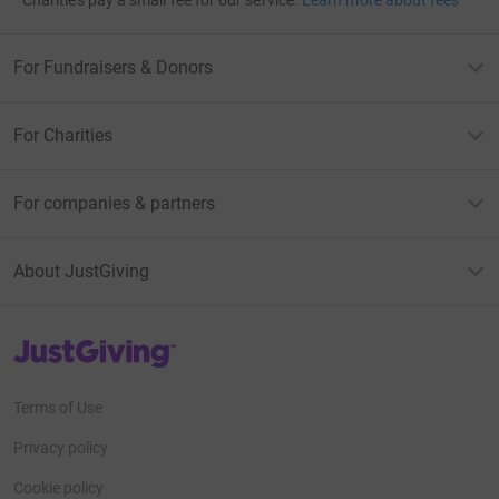
Charities pay a small fee for our service.
Learn more about fees
For Fundraisers & Donors
For Charities
For companies & partners
About JustGiving
JustGiving’s homepage
Terms of Use
Privacy policy
Cookie policy