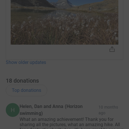
Show older updates
18
donations
Top donations
Helen, Dan and Anna (Horizon
10 months
H
swimming)
ago
What an amazing achievement! Thank you for
sharing all the pictures, what an amazing hike. All