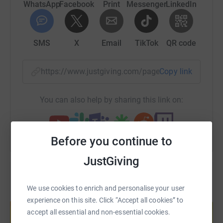
WhatsApp
Facebook
Print
Messenger
LinkedIn
SMS
X
Email
TikTok
QR code
https://www.justgiving.com/page/hikeforhorizo
Copy link
You can also help by sharing this link on:
Before you continue to
JustGiving
We use cookies to enrich and personalise your user
Create your own fundraising page and
experience on this site. Click “Accept all cookies” to
help support a cause
accept all essential and non-essential cookies.
Start fundraising