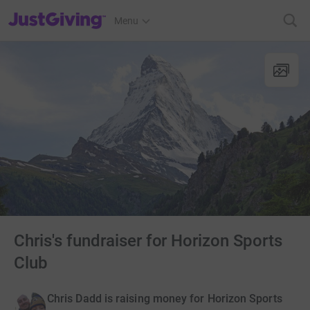
JustGiving’s homepage
Menu
Chris's fundraiser for Horizon Sports
Club
Chris Dadd is raising money for Horizon Sports