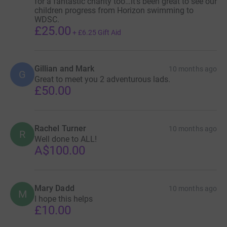
for a fantastic charity too…it’s been great to see our
children progress from Horizon swimming to
WDSC.
£25.00
+
£6.25
Gift Aid
Gillian and Mark
10 months ago
G
Great to meet you 2 adventurous lads.
£50.00
Rachel Turner
10 months ago
R
Well done to ALL!
A$100.00
Mary Dadd
10 months ago
M
I hope this helps
£10.00