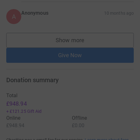
Anonymous
10 months ago
A
Show more
supporters
Give Now
Donation summary
Total
£948.94
+
£121.25
Gift Aid
Online
Offline
£948.94
£0.00