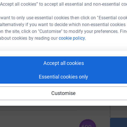
£
“Accept all cookies” to accept all essential and non-essential co
 want to only use essential cookies then click on "Essential coo
154
 alternatively if you want to decide which non-essential cookies
T
%
T
n the site, click on "Customise" to modify your preferences. Fin
W
s
about cookies by reading our
cookie policy.
p
s
£
123
%
Accept all cookies
Essential cookies only
A
A
i
137
£
Customise
%