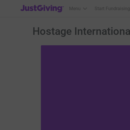
JustGiving’s homepage
Menu
Start Fundraising
Hostage Internationa