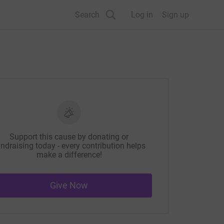
Search
Log in
Sign up
Support this cause by donating or
ndraising today - every contribution helps
make a difference!
Give Now