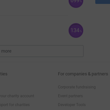
699
%
134
%
 more
fundraisers
ties
For companies & partners
Corporate fundraising
your charity account
Event partners
port for charities
Developer Tools