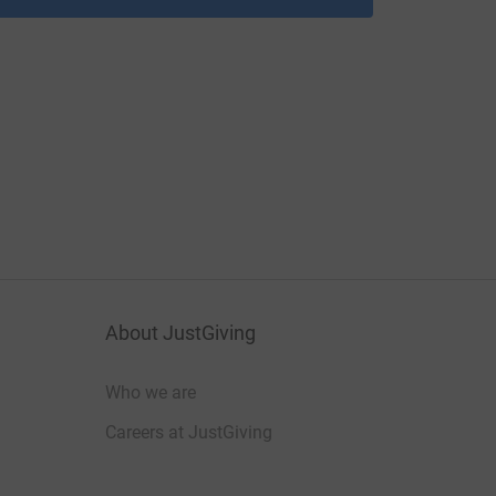
About JustGiving
Who we are
Careers at JustGiving