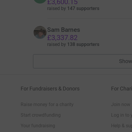
£3,600.15
raised by
147 supporters
Sam Barnes
£3,337.82
raised by
138 supporters
Show
For Fundraisers & Donors
For Chari
Raise money for a charity
Join now
Start crowdfunding
Log in to 
Your fundraising
Help & sup