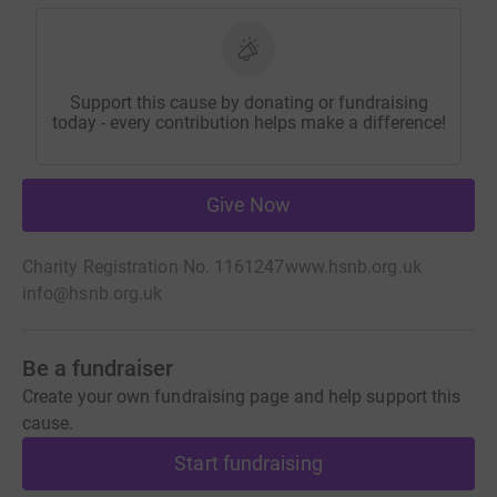
Support this cause by donating or fundraising
today - every contribution helps make a difference!
Give Now
Charity Registration No. 1161247
www.hsnb.org.uk
info@hsnb.org.uk
Be a fundraiser
Create your own fundraising page and help support this
cause.
Start fundraising