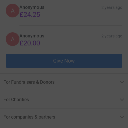
Anonymous
2 years ago
A
£24.25
Anonymous
2 years ago
A
£20.00
Give Now
For Fundraisers & Donors
For Charities
For companies & partners