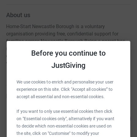
About us
Home-Start Newcastle Borough is a voluntary
organisation providing free, confidential support for
families across Newcastle Borough Being a parent has
never been easy. It can be lonely, frustrating, and at times
Before you continue to
overwhelming. Anyone can face tough times and that’s
why we are here.
JustGiving
We use cookies to enrich and personalise your user
experience on this site. Click “Accept all cookies” to
Fundraisers
accept all essential and non-essential cookies.
Joe Bond
If you want to only use essential cookies then click
37
£110.00
on "Essential cookies only", alternatively if you want
%
raised by
9 supporters
to decide which non-essential cookies are used on
the site, click on "Customise" to modify your