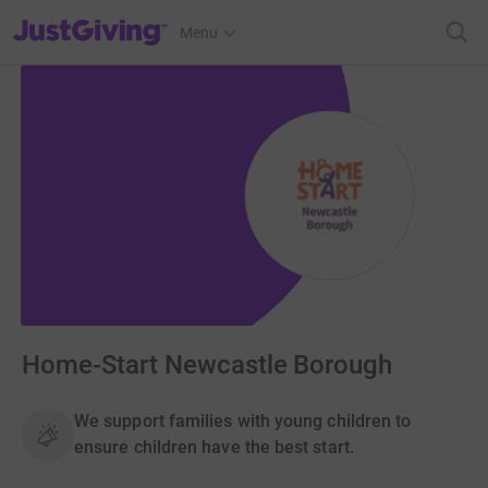
JustGiving’s homepage
Menu
Home-Start Newcastle Borough
We support families with young children to
ensure children have the best start.