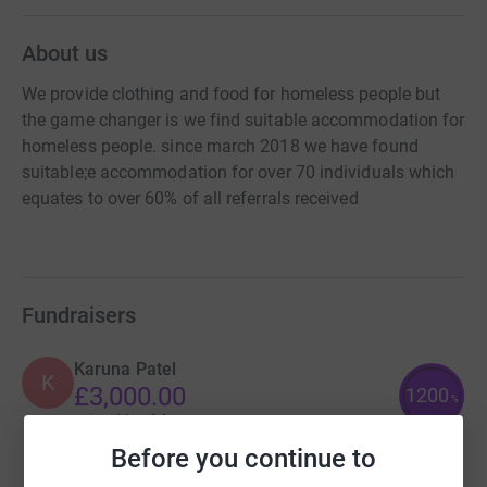
About us
We provide clothing and food for homeless people but
the game changer is we find suitable accommodation for
homeless people. since march 2018 we have found
suitable;e accommodation for over 70 individuals which
equates to over 60% of all referrals received
Fundraisers
Karuna Patel
K
£3,000.00
1200
%
raised by
64 supporters
Before you continue to