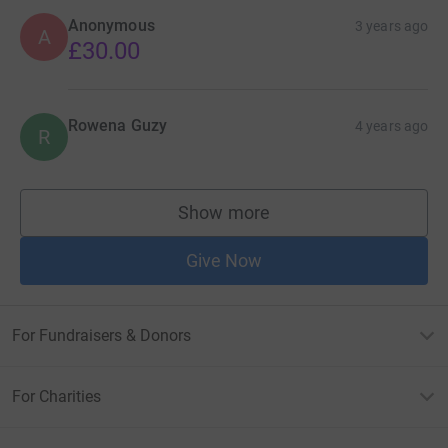
Anonymous
3 years ago
A
£30.00
Rowena Guzy
4 years ago
R
Show more
supporters
Give Now
For Fundraisers & Donors
For Charities