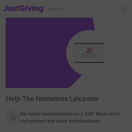
JustGiving’s homepage
Menu
Help The Homeless Leicester
We tackle homelessness on a 360* Basis to try
and prevent and solve homelessness