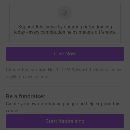
Support this cause by donating or fundraising
today - every contribution helps make a difference!
Give Now
Charity Registration No. 1177629
www.hthleicester.co.uk
av@hthleicester.co.uk
Be a fundraiser
Create your own fundraising page and help support this
cause.
Start fundraising