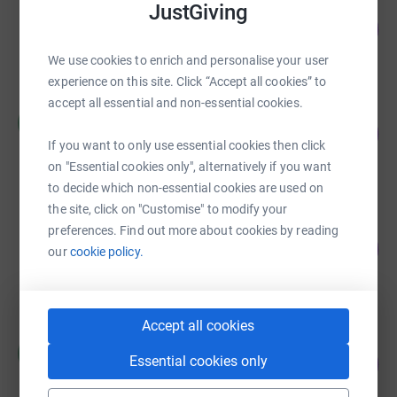
JustGiving
Corrie Moulds
152
£1,142.50
%
raised by
61 supporters
We use cookies to enrich and personalise your user
experience on this site. Click “Accept all cookies” to
accept all essential and non-essential cookies.
William Clow
W
112
£1,118.00
%
If you want to only use essential cookies then click
raised by
43 supporters
on "Essential cookies only", alternatively if you want
to decide which non-essential cookies are used on
the site, click on "Customise" to modify your
Leicester COVID-19 Emergency (Not
preferences. Find out more about cookies by reading
Zakah)
10
our
cookie policy.
%
£1,045.69
raised by
19 supporters
Accept all cookies
Helen Stretton
H
Essential cookies only
195
£876.00
%
raised by
81 supporters