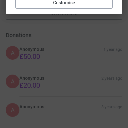
Customise
Show more
fundraisers
Donations
Anonymous
1 year ago
A
£50.00
Anonymous
2 years ago
A
£20.00
Anonymous
3 years ago
A