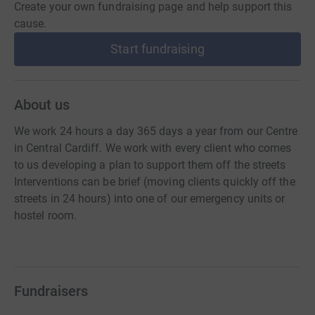
Create your own fundraising page and help support this
cause.
Start fundraising
About us
We work 24 hours a day 365 days a year from our Centre
in Central Cardiff. We work with every client who comes
to us developing a plan to support them off the streets
Interventions can be brief (moving clients quickly off the
streets in 24 hours) into one of our emergency units or
hostel room.
Fundraisers