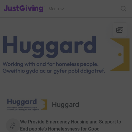
JustGiving’s homepage
Menu
Huggard
We Provide Emergency Housing and Support to
End people's Homelessness for Good