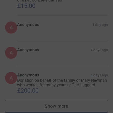
of us at Concrete Canvas
£15.00
Anonymous
1 day ago
A
Anonymous
4 days ago
A
Anonymous
4 days ago
A
Donation on behalf of the family of Mary Newman
who worked for many years at The Huggard.
£200.00
Show more
supporters