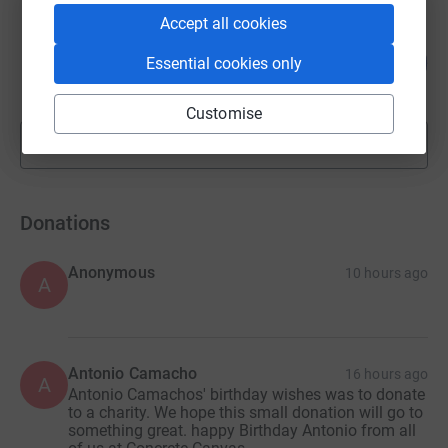
Accept all cookies
Watts and Morgan
800
£2,000.00
Essential cookies only
%
raised by
20 supporters
Customise
Show more
fundraisers
Donations
Anonymous
10 hours ago
A
Antonio Camacho
16 hours ago
A
Antonio Camachos' birthday wishes was to donate
to a charity. We hope this small donation will go to
something great. happy Birthday Antonio from all