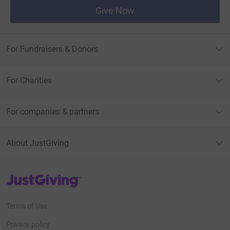
Give Now
For Fundraisers & Donors
For Charities
For companies & partners
About JustGiving
JustGiving’s homepage
Terms of Use
Privacy policy