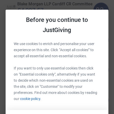
Blake Morgan LLP Cardiff CR Committee
82
£4,097.57
%
raised by
67 supporters
Before you continue to
JustGiving
Gavin Jones
145
£2,890.00
%
We use cookies to enrich and personalise your user
raised by
103 supporters
experience on this site. Click “Accept all cookies” to
accept all essential and non-essential cookies.
She Runs Cardiff
If you want to only use essential cookies then click
270
£2,701.06
%
on "Essential cookies only", alternatively if you want
raised by
218 supporters
to decide which non-essential cookies are used on
the site, click on "Customise" to modify your
preferences. Find out more about cookies by reading
samantha barnes
our
cookie policy.
208
£2,080.00
%
raised by
37 supporters