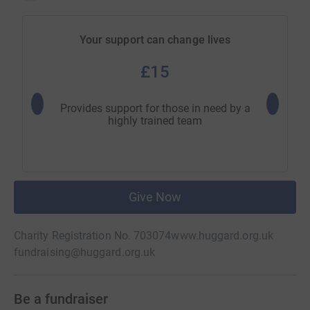
Your support can change lives
£15
Provides support for those in need by a
Emer
highly trained team
immediat
Give Now
Charity Registration No. 703074
www.huggard.org.uk
fundraising@huggard.org.uk
Be a fundraiser