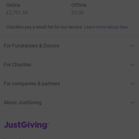
Online
Offline
£2,701.06
£0.00
Charities pay a small fee for our service.
Learn more about fees
For Fundraisers & Donors
For Charities
For companies & partners
About JustGiving
JustGiving’s homepage