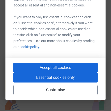
SMS
X
Email
TikTok
QR code
accept all essential and non-essential cookies.
https://www.justgiving.com/fundraising/sherun
Copy link
If you want to only use essential cookies then click
on "Essential cookies only", alternatively if you want
to decide which non-essential cookies are used on
You can also help by sharing this link on:
the site, click on "Customise" to modify your
preferences. Find out more about cookies by reading
our
cookie policy.
Accept all cookies
Create your own fundraising page and
Essential cookies only
help support a cause
Start fundraising
Customise