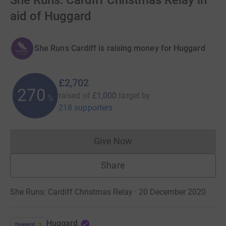
She Runs: Cardiff Christmas Relay in
aid of Huggard
She Runs Cardiff is raising money for Huggard
£2,702
270
raised of
£1,000
target
by
%
218 supporters
Give Now
Donations cannot currently 
Share
She Runs: Cardiff Christmas Relay · 20 December 2020
Huggard