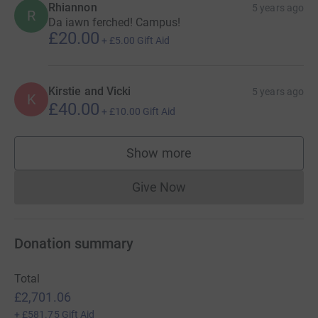
Rhiannon
5 years ago
R
Da iawn ferched! Campus!
£20.00
+
£5.00
Gift Aid
Kirstie and Vicki
5 years ago
K
£40.00
+
£10.00
Gift Aid
Show more
supporters
Give Now
Donations cannot currently 
Donation summary
Total
£2,701.06
+
£581.75
Gift Aid