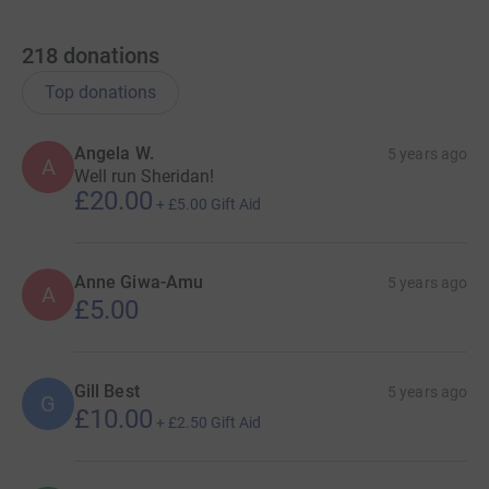
218
donations
Top donations
Angela W.
5 years ago
A
Well run Sheridan!
£20.00
+
£5.00
Gift Aid
Anne Giwa-Amu
5 years ago
A
£5.00
Gill Best
5 years ago
G
£10.00
+
£2.50
Gift Aid