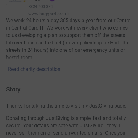
RCN
703074
www.huggard.org.uk
We work 24 hours a day 365 days a year from our Centre
in Central Cardiff. We work with every client who comes
to us developing a plan to support them off the streets
Interventions can be brief (moving clients quickly off the
streets in 24 hours) into one of our emergency units or
hostel room.
Read charity description
Story
Thanks for taking the time to visit my JustGiving page.
Donating through JustGiving is simple, fast and totally
secure. Your details are safe with JustGiving - they'll
never sell them on or send unwanted emails. Once you