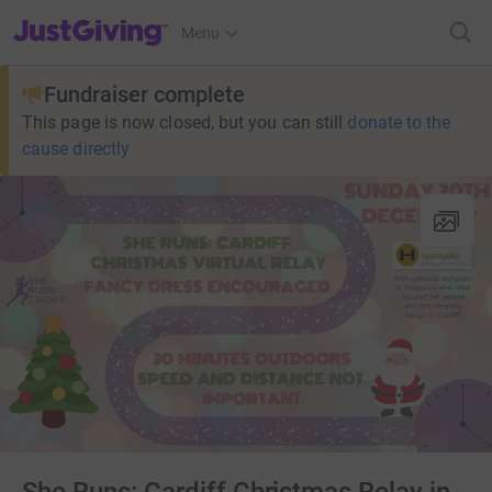
JustGiving’s homepage
Menu
Fundraiser complete
This page is now closed, but you can still
donate to the
cause directly