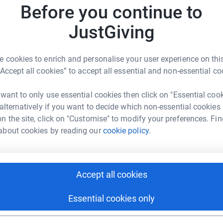
Be a f
Before you continue to
Create y
JustGiving
cause.
 cookies to enrich and personalise your user experience on this
ssrda@gmail.com
“Accept all cookies” to accept all essential and non-essential co
Donati
 want to only use essential cookies then click on "Essential coo
 alternatively if you want to decide which non-essential cookies
Try maki
n the site, click on "Customise" to modify your preferences. Fin
about cookies by reading our
cookie policy.
JG
Accept all cookies
Essential cookies only