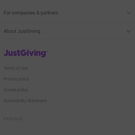
For companies & partners
About JustGiving
JustGiving’s homepage
Terms of Use
Privacy policy
Cookie policy
Accessibility Statement
Find us on
JustGiving on Facebook
JustGiving on Instagram
JustGiving on TikTok
JustGiving on Youtube
JustGiving on LinkedIn
JustGiving on X