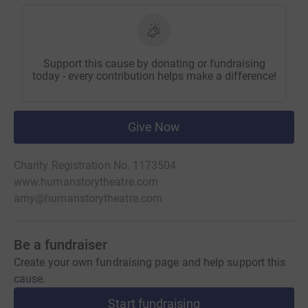
Support this cause by donating or fundraising
today - every contribution helps make a difference!
Give Now
Charity Registration No. 1173504
www.humanstorytheatre.com
amy@humanstorytheatre.com
Be a fundraiser
Create your own fundraising page and help support this
cause.
Start fundraising