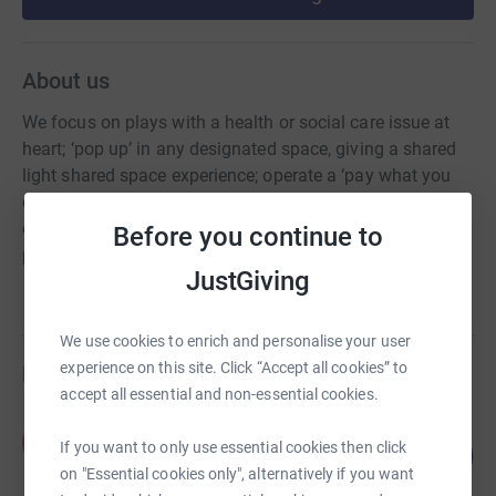
About us
We focus on plays with a health or social care issue at
heart; ‘pop up’ in any designated space, giving a shared
light shared space experience; operate a ‘pay what you
can’ policy where we can; partner with local
organisations relevant to the issue being explored &
Before you continue to
professionals lead post-show Q&As
JustGiving
We use cookies to enrich and personalise your user
experience on this site. Click “Accept all cookies” to
Fundraisers
accept all essential and non-essential cookies.
Keith Martin
K
30
If you want to only use essential cookies then click
£300.00
%
on "Essential cookies only", alternatively if you want
raised by
10 supporters