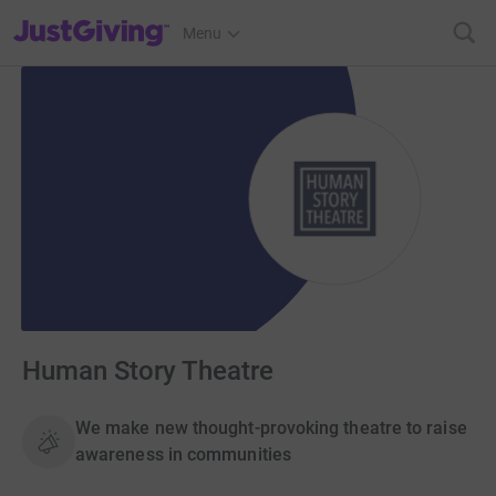
JustGiving’s homepage
Menu
Human Story Theatre
We make new thought-provoking theatre to raise
awareness in communities