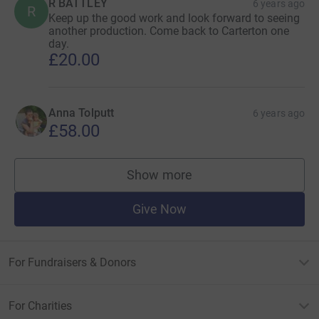
R BATTLEY
6 years ago
R
Keep up the good work and look forward to seeing
another production. Come back to Carterton one
day.
£20.00
Anna Tolputt
6 years ago
£58.00
Show more
supporters
Give Now
For Fundraisers & Donors
For Charities