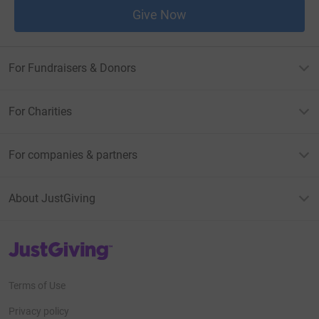
Give Now
For Fundraisers & Donors
For Charities
For companies & partners
About JustGiving
JustGiving’s homepage
Terms of Use
Privacy policy