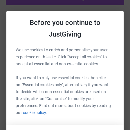
About us
Before you continue to
Hunter's Bar Playschool is a nurturing, child-led setting
JustGiving
for children age 2-5. We have a strong ethos based on
promoting learning through play, indoor/outdoor free-
We use cookies to enrich and personalise your user
flow provision, and forming strong relationships with
experience on this site. Click “Accept all cookies” to
parents. We are a charity, run by a staff team of six and a
accept all essential and non-essential cookies.
Management Committee.
If you want to only use essential cookies then click
on "Essential cookies only", alternatively if you want
to decide which non-essential cookies are used on
Fundraisers
the site, click on "Customise" to modify your
preferences. Find out more about cookies by reading
Lisi Briggs
our
cookie policy.
116
£463.26
%
raised by
23 supporters