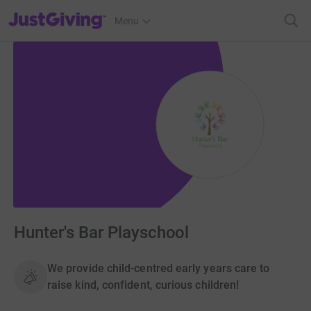
JustGiving’s homepage
Menu
Hunter's Bar Playschool
We provide child-centred early years care to
raise kind, confident, curious children!