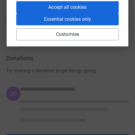
Accept all cookies
Guest Fundraiser
Essential cookies only
G
160
£160.00
%
raised by
15 supporters
Customise
Donations
Try making a donation to get things going
JG