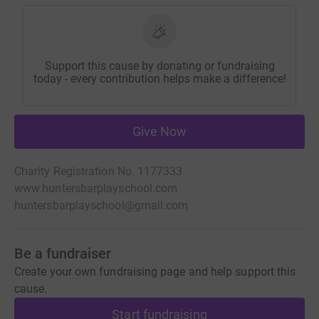
Support this cause by donating or fundraising
today - every contribution helps make a difference!
Give Now
Charity Registration No. 1177333
www.huntersbarplayschool.com
huntersbarplayschool@gmail.com
Be a fundraiser
Create your own fundraising page and help support this
cause.
Start fundraising