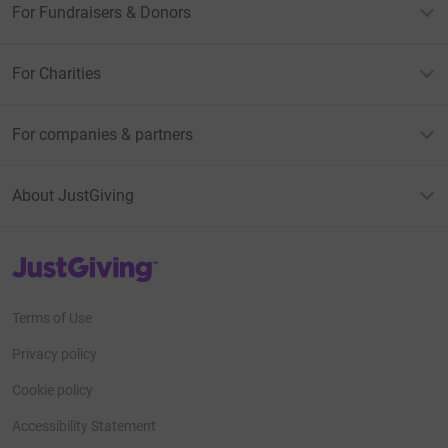
For Fundraisers & Donors
For Charities
For companies & partners
About JustGiving
JustGiving’s homepage
Terms of Use
Privacy policy
Cookie policy
Accessibility Statement