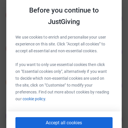
Before you continue to
Ali D'Andrea
A
112
£4,241.75
%
JustGiving
raised by
89 supporters
We use cookies to enrich and personalise your user
experience on this site. Click “Accept all cookies” to
Pamela Gordon
P
31
accept all essential and non-essential cookies.
£3,135.00
%
raised by
100 supporters
If you want to only use essential cookies then click
on "Essential cookies only", alternatively if you want
to decide which non-essential cookies are used on
Nancy Pearson
N
155
£3,100.39
the site, click on "Customise" to modify your
%
preferences. Find out more about cookies by reading
raised by
91 supporters
our
cookie policy.
chantal mcfeely
c
205
£3,079.88
%
Accept all cookies
raised by
134 supporters