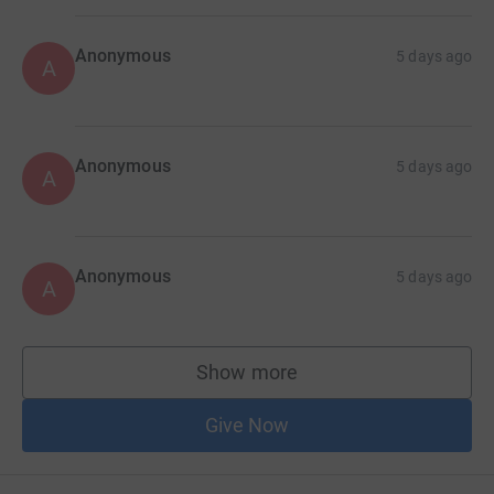
Anonymous
5 days ago
A
Anonymous
5 days ago
A
Anonymous
5 days ago
A
Show more
supporters
Give Now