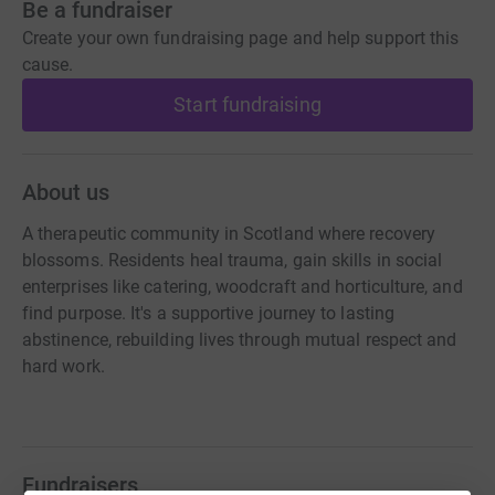
Be a fundraiser
Create your own fundraising page and help support this
cause.
Start fundraising
About us
A therapeutic community in Scotland where recovery
blossoms. Residents heal trauma, gain skills in social
enterprises like catering, woodcraft and horticulture, and
find purpose. It's a supportive journey to lasting
abstinence, rebuilding lives through mutual respect and
hard work.
Fundraisers