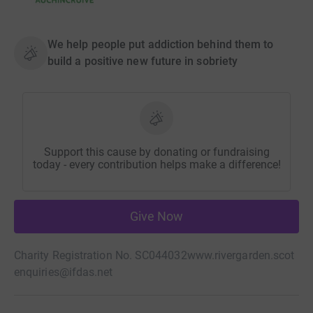
We help people put addiction behind them to
build a positive new future in sobriety
Support this cause by donating or fundraising
today - every contribution helps make a difference!
Give Now
Charity Registration No. SC044032
www.rivergarden.scot
enquiries@ifdas.net