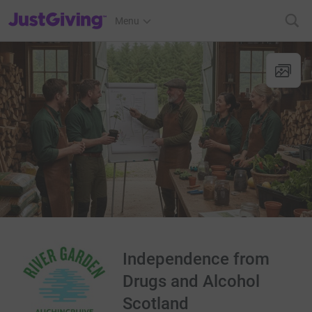
JustGiving’s homepage
Menu
Independence from
Drugs and Alcohol
Scotland