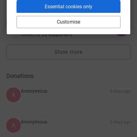
Essential cookies only
Allan Braes
Customise
A
273
£2,725.00
%
raised by
23 supporters
Show more
fundraisers
Donations
Anonymous
5 days ago
A
Anonymous
5 days ago
A