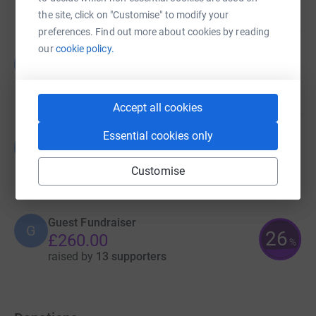
raised by
0 supporters
the site, click on "Customise" to modify your
preferences. Find out more about cookies by reading
our
cookie policy.
Guest Fundraiser
G
£0.00
raised by
0 supporters
Accept all cookies
Essential cookies only
Guest Fundraiser
G
£346.00
Customise
raised by
21 supporters
Guest Fundraiser
G
26
£260.00
%
raised by
13 supporters