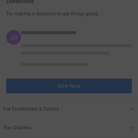
Donations
Try making a donation to get things going
JG
Give Now
For Fundraisers & Donors
For Charities