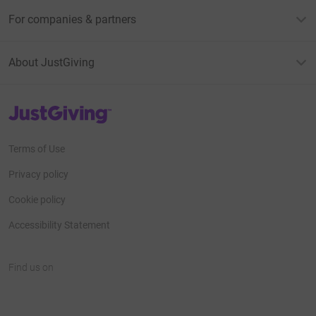
For companies & partners
About JustGiving
JustGiving’s homepage
Terms of Use
Privacy policy
Cookie policy
Accessibility Statement
Find us on
JustGiving on Facebook
JustGiving on Instagram
JustGiving on TikTok
JustGiving on Youtube
JustGiving on LinkedIn
JustGiving on X