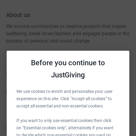
About us
We involve communities in creative projects that inspire
wellbeing, break down barriers and engages people in the
process of personal and social change.
Before you continue to
Fundraisers
JustGiving
Guest Fundraiser
G
We use cookies to enrich and personalise your user
£0.00
experience on this site. Click “Accept all cookies” to
Cancelled
accept all essential and non-essential cookies.
If you want to only use essential cookies then click
Guest Fundraiser
G
on "Essential cookies only", alternatively if you want
£0.00
to decide which non-essential cookies are used on