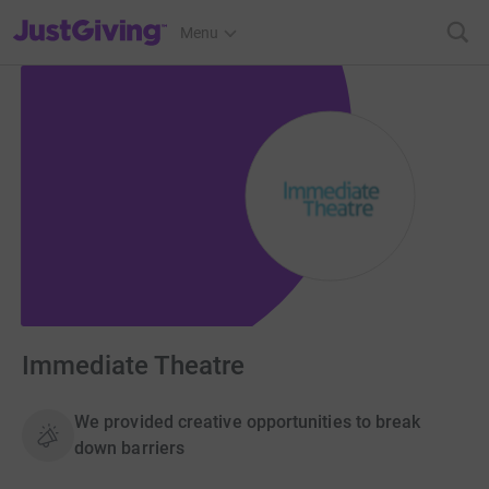
JustGiving’s homepage
Menu
Immediate Theatre
We provided creative opportunities to break
down barriers