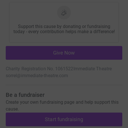
Support this cause by donating or fundraising
today - every contribution helps make a difference!
Give Now
Charity Registration No. 1061522
Immediate Theatre
sorrel@immediate-theatre.com
Be a fundraiser
Create your own fundraising page and help support this
cause.
Start fundraising