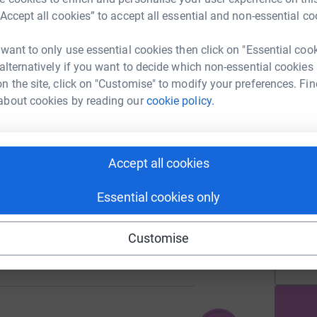
h
“Accept all cookies” to accept all essential and non-essential co
 want to only use essential cookies then click on "Essential coo
A
 alternatively if you want to decide which non-essential cookies
313
£
%
n the site, click on "Customise" to modify your preferences. Fin
about cookies by reading our
cookie policy.
A
£
249
%
Accept all cookies
Essential cookies only
A
£
Customise
114
%