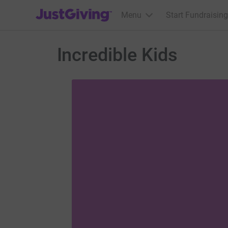
JustGiving’s homepage
Menu
Start Fundraising
Incredible Kids