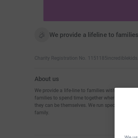
We provide a lifeline to familie
Charity Registration No. 1151185
incrediblekids
About us
We provide a life-line to families with a child wi
families to spend time together where everyon
they can be themselves. We run specialist play 
family.
We use