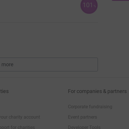
101
%
 more
fundraisers
ties
For companies & partners
Corporate fundraising
your charity account
Event partners
port for charities
Developer Tools