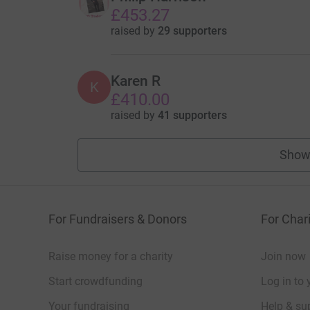
£453.27
raised by
29 supporters
Karen R
K
£410.00
raised by
41 supporters
Show
For Fundraisers & Donors
For Chari
Raise money for a charity
Join now
Start crowdfunding
Log in to 
Your fundraising
Help & sup