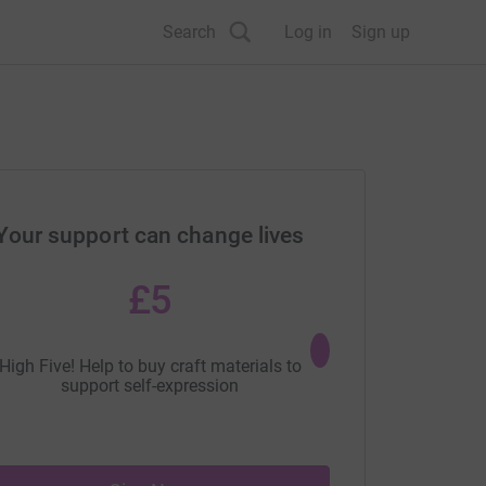
Search
Log in
Sign up
Your support can change lives
£5
£10
High Five! Help to buy craft materials to
Everyone loves toys! Be
support self-expression
help to buy a new s