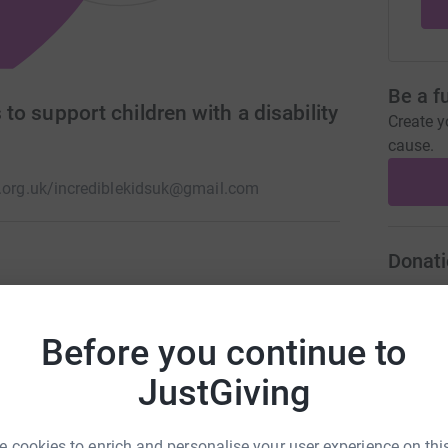
Be a f
s to support children with a disability
Create y
cause.
.org.uk/
incrediblekidsuk@gmail.com
Donati
th additional needs or a disability. A place for
e is accepted, understood and welcomed where
A
£
sessions from our centre in Bristol for the whole
Before you continue to
JustGiving
A
D
 cookies to enrich and personalise your user experience on this