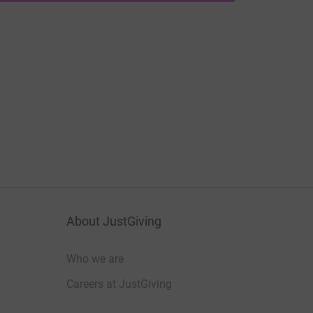
About JustGiving
Who we are
Careers at JustGiving