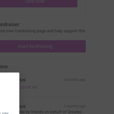
Give Now
undraiser
our own fundraising page and help support this
Start fundraising
ons
Anonymous
3 months ago
5.00
+
£1.25
Gift Aid
Anonymous
7 months ago
onation made by friends on behalf of Qroutes -
 site.