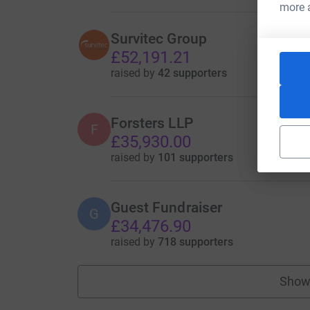
more 
Survitec Group
£52,191.21
raised by
42 supporters
Forsters LLP
F
£35,930.00
raised by
101 supporters
Guest Fundraiser
G
£34,476.90
raised by
718 supporters
Show