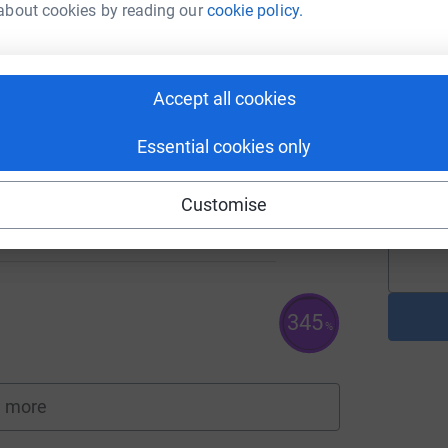
about cookies by reading our
cookie policy.
A
Accept all cookies
Essential cookies only
A
180
Customise
%
345
%
 more
fundraisers