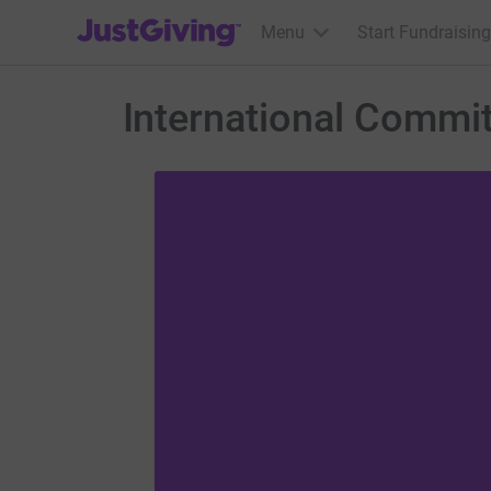
JustGiving’s homepage
Menu
Start Fundraising
International Commi