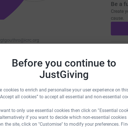
Be a f
Create y
cause.
rg
tgouthro@icrc.org
Donati
Before you continue to
A
JustGiving
 cookies to enrich and personalise your user experience on this
A
“Accept all cookies” to accept all essential and non-essential co
A
 want to only use essential cookies then click on "Essential coo
 alternatively if you want to decide which non-essential cookies
n the site, click on "Customise" to modify your preferences. Fin
A