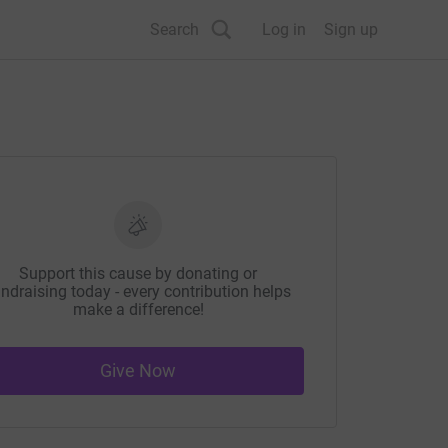
Search
Log in
Sign up
Support this cause by donating or
ndraising today - every contribution helps
make a difference!
Give Now