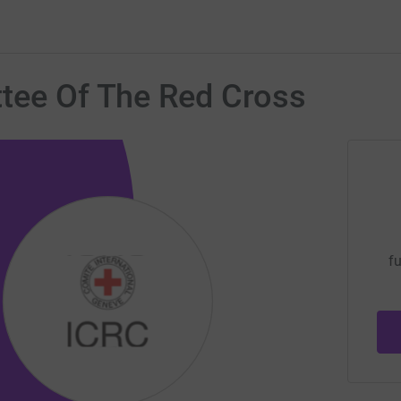
ttee Of The Red Cross
fu