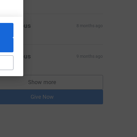
Anonymous
8 months ago
Anonymous
9 months ago
Show more
supporters
Give Now