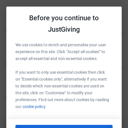
Fundraisers
Before you continue to
Pearl Jarrett
JustGiving
P
78
£27,369.00
%
raised by
68 supporters
We use cookies to enrich and personalise your user
experience on this site. Click “Accept all cookies” to
accept all essential and non-essential cookies.
Pearl Jarrett
P
106
£4,255.00
%
If you want to only use essential cookies then click
raised by
14 supporters
on "Essential cookies only", alternatively if you want
to decide which non-essential cookies are used on
the site, click on "Customise" to modify your
Pearl Jarrett
P
preferences. Find out more about cookies by reading
£3,975.00
our
cookie policy.
raised by
7 supporters