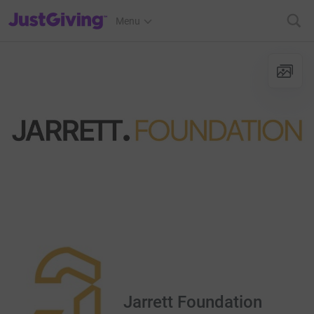
JustGiving’s homepage
Menu
Jarrett Foundation