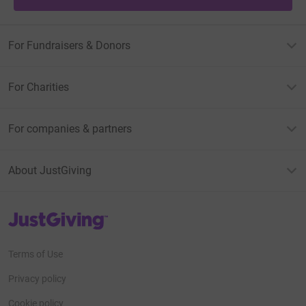
For Fundraisers & Donors
For Charities
For companies & partners
About JustGiving
JustGiving’s homepage
Terms of Use
Privacy policy
Cookie policy