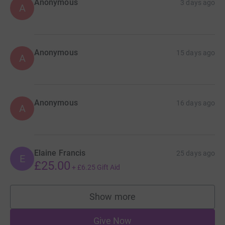
Anonymous
3 days ago
A
Anonymous
15 days ago
A
Anonymous
16 days ago
A
Elaine Francis
25 days ago
E
£25.00
+
£6.25
Gift Aid
Show more
supporters
Give Now