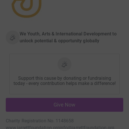
We Youth, Arts & International Development to
unlock potential & opportunity globally
Support this cause by donating or fundraising
today - every contribution helps make a difference!
Give Now
Charity Registration No. 1148658
www.jarrettfoundation.org
info@jarrettfoundation.org