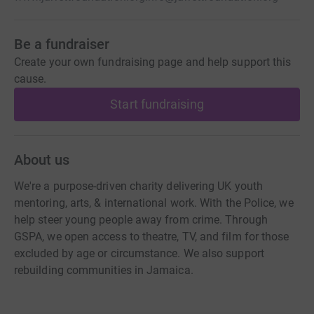
Be a fundraiser
Create your own fundraising page and help support this
cause.
Start fundraising
About us
We're a purpose-driven charity delivering UK youth
mentoring, arts, & international work. With the Police, we
help steer young people away from crime. Through
GSPA, we open access to theatre, TV, and film for those
excluded by age or circumstance. We also support
rebuilding communities in Jamaica.