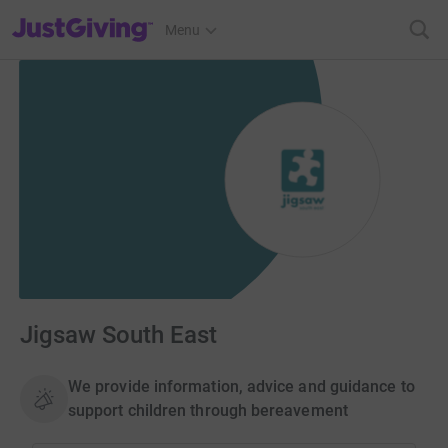
JustGiving’s homepage
Menu
Jigsaw South East
We provide information, advice and guidance to
support children through bereavement