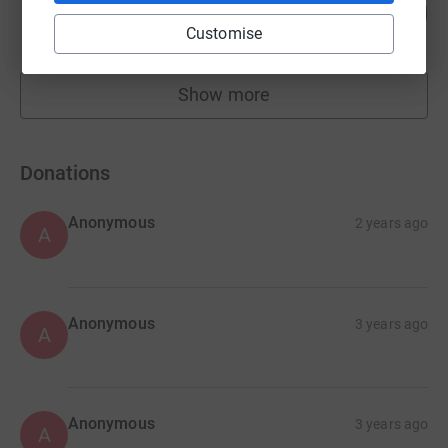
106
£7,436.89
%
Customise
raised by
137 supporters
Show more
fundraisers
Donations
Anonymous
2 years ago
A
Anonymous
3 years ago
A
Anonymous
3 years ago
A