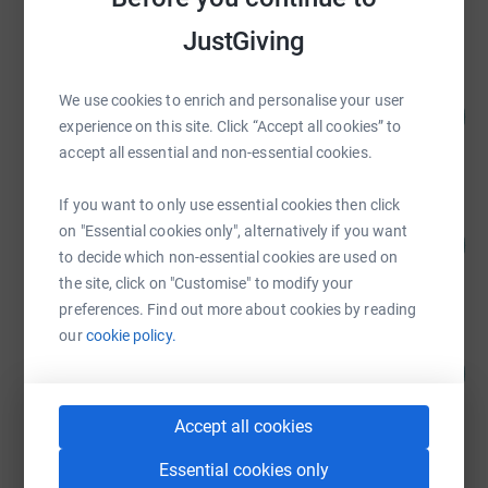
raised by
283 supporters
JustGiving
Bridges Impact Foundation
We use cookies to enrich and personalise your user
318
£15,882.36
%
experience on this site. Click “Accept all cookies” to
raised by
68 supporters
accept all essential and non-essential cookies.
If you want to only use essential cookies then click
Russell Hickman
on "Essential cookies only", alternatively if you want
203
£10,150.57
%
to decide which non-essential cookies are used on
raised by
104 supporters
the site, click on "Customise" to modify your
preferences. Find out more about cookies by reading
our
cookie policy.
CooperBurnett LLP
101
£10,090.54
%
raised by
227 supporters
Accept all cookies
Essential cookies only
Annabel Gray