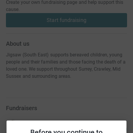
Create your own fundraising page and help support this
cause.
Start fundraising
About us
Jigsaw (South East) supports bereaved children, young
people and their families and those facing the death of a
loved one. We support throughout Surrey, Crawley, Mid
Sussex and surrounding areas.
Fundraisers
Katherine Ainslie
206
£20,554.82
Before you continue to
%