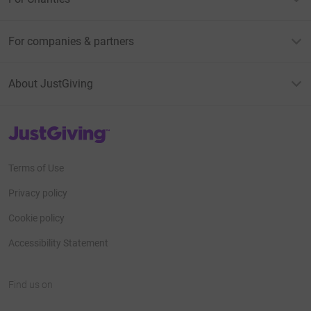
For companies & partners
About JustGiving
JustGiving’s homepage
Terms of Use
Privacy policy
Cookie policy
Accessibility Statement
Find us on
JustGiving on Facebook
JustGiving on Instagram
JustGiving on TikTok
JustGiving on Youtube
JustGiving on LinkedIn
JustGiving on X