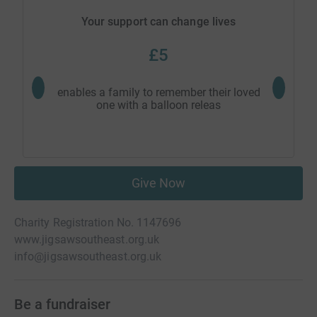
Your support can change lives
£5
enables a family to remember their loved
provide
one with a balloon releas
fami
Give Now
Charity Registration No. 1147696
www.jigsawsoutheast.org.uk
info@jigsawsoutheast.org.uk
Be a fundraiser