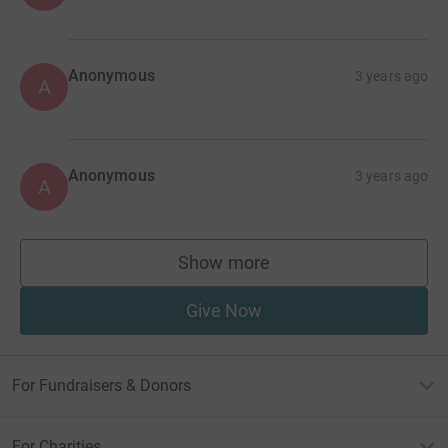
Anonymous
3 years ago
A
Anonymous
3 years ago
A
Show more
supporters
Give Now
For Fundraisers & Donors
For Charities