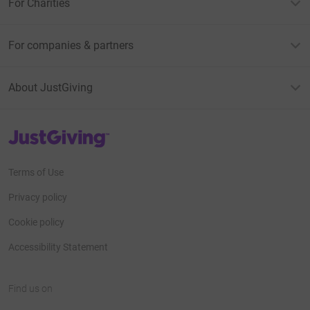
For Charities
For companies & partners
About JustGiving
JustGiving’s homepage
Terms of Use
Privacy policy
Cookie policy
Accessibility Statement
Find us on