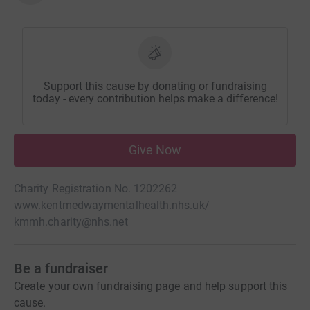
Support this cause by donating or fundraising
today - every contribution helps make a difference!
Give Now
Charity Registration No. 1202262
www.kentmedwaymentalhealth.nhs.uk/
kmmh.charity@nhs.net
Be a fundraiser
Create your own fundraising page and help support this
cause.