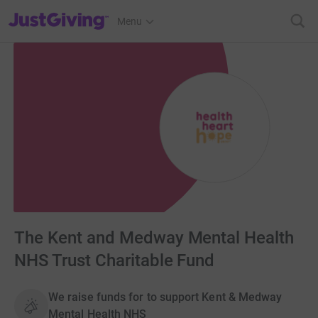
JustGiving’s homepage
Menu
The Kent and Medway Mental Health
NHS Trust Charitable Fund
We raise funds for to support Kent & Medway
Mental Health NHS