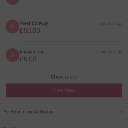
Peter Conway
5 months ago
P
£50.00
Anonymous
6 months ago
A
£5.00
Show more
supporters
Give Now
For Fundraisers & Donors