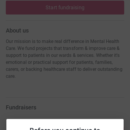
Start fundraising
About us
Our mission is to make real difference in Mental Health
Care. We fund projects that transform & improve care &
support to patients in our wards & services. Whether it's
emotional or practical support for patients, families,
carers, or backing healthcare staff to deliver outstanding
care.
Fundraisers
Haydn Fraser
102
£510.00
%