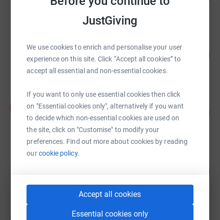
Before you continue to
raised by
26 supporters
JustGiving
Kamila Lobuzinska
We use cookies to enrich and personalise your user
270
£270.00
%
experience on this site. Click “Accept all cookies” to
raised by
25 supporters
accept all essential and non-essential cookies.
If you want to only use essential cookies then click
Agostina Secchi
A
on "Essential cookies only", alternatively if you want
52
£131.00
%
to decide which non-essential cookies are used on
raised by
10 supporters
the site, click on "Customise" to modify your
preferences. Find out more about cookies by reading
our
cookie policy.
Hannah Key
64
£100.00
%
raised by
7 supporters
Accept all cookies
Essential cookies only
Lucas Pastorino