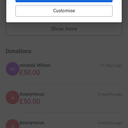
L
14
£70.00
%
Customise
raised by
4 supporters
Show more
fundraisers
Donations
mickola Wilson
11 days ago
m
£50.00
Anonymous
3 months ago
A
£50.00
Anonymous
4 months ago
A