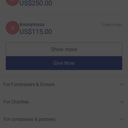
US$250.00
Anonymous
3 years ago
A
US$115.00
Show more
supporters
Give Now
For Fundraisers & Donors
For Charities
For companies & partners