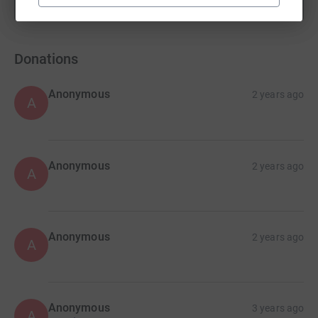
Show more
fundraisers
Donations
Anonymous
2 years ago
A
Anonymous
2 years ago
A
Anonymous
2 years ago
A
Anonymous
3 years ago
A