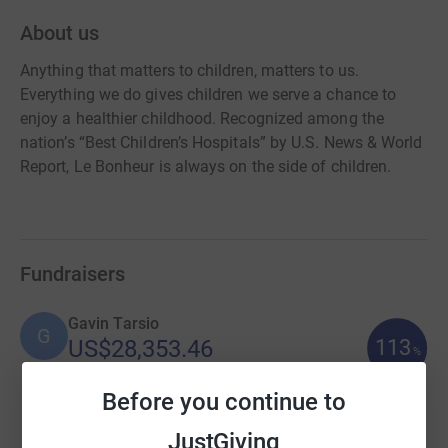
About us
Anything that matters to children, matters to us.
Everything we do gives children we serve a chance to
enjoy a healthier childhood. Recognized among the
nation’s “Best Children’s Hospitals” by U.S. News & World
Report, Le Bonheur is always on the side of children.
Fundraisers
Gavin Tarsio
G
113
US$28,353.46
%
raised by
116 supporters
Before you continue to
JustGiving
Cathy Wilson