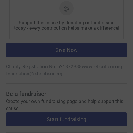
Support this cause by donating or fundraising
today - every contribution helps make a difference!
Give Now
Charity Registration No. 621872938
www.lebonheur.org
foundation@lebonheur.org
Be a fundraiser
Create your own fundraising page and help support this
cause.
Start fundraising