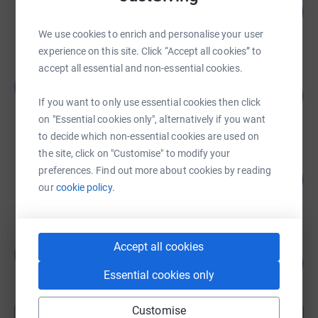
125
US$12,508.00
%
raised by
35 supporters
We use cookies to enrich and personalise your user
experience on this site. Click “Accept all cookies” to
accept all essential and non-essential cookies.
Teresa Simmons
T
43
US$10,825.00
%
If you want to only use essential cookies then click
raised by
66 supporters
on "Essential cookies only", alternatively if you want
to decide which non-essential cookies are used on
the site, click on "Customise" to modify your
Vikram Patel
preferences. Find out more about cookies by reading
100
US$10,030.00
%
our
cookie policy.
raised by
110 supporters
Accept all cookies
Brooke Denson
B
91
US$9,050.00
%
Essential cookies only
raised by
36 supporters
Customise