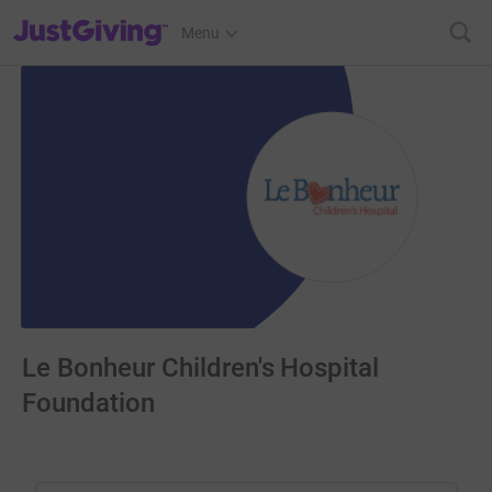
JustGiving’s homepage
Menu
Le Bonheur Children's Hospital
Foundation