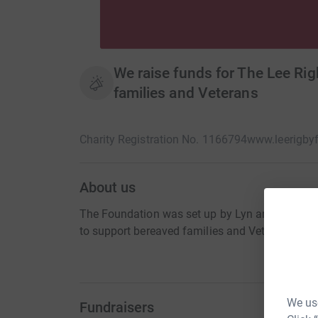
We raise funds for The Lee Ri
families and Veterans
Charity Registration No. 1166794
www.leerigby
About us
The Foundation was set up by Lyn and Ian Rigby a
to support bereaved families and Veterans.
We use
Fundraisers