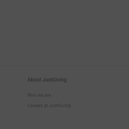
About JustGiving
Who we are
Careers at JustGiving