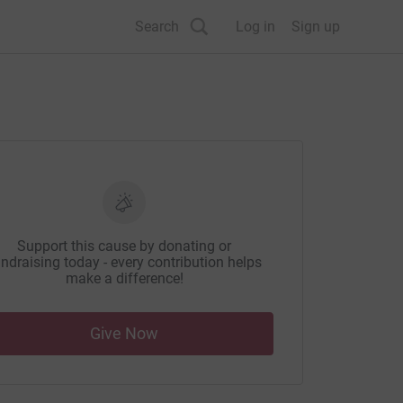
Search
Log in
Sign up
Support this cause by donating or
ndraising today - every contribution helps
make a difference!
Give Now