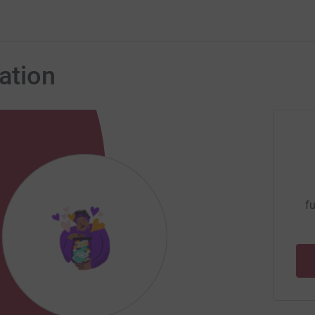
ation
fu