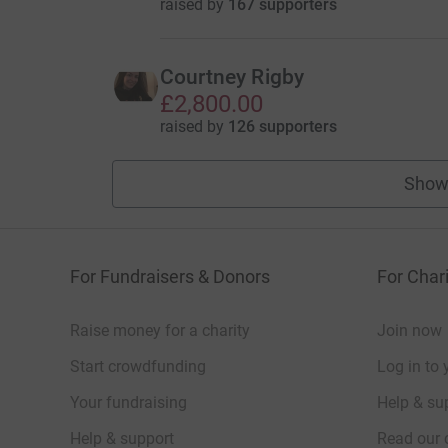
raised by
167 supporters
Courtney Rigby
£2,800.00
raised by
126 supporters
Show
For Fundraisers & Donors
For Chari
Raise money for a charity
Join now
Start crowdfunding
Log in to 
Your fundraising
Help & sup
Help & support
Read our 