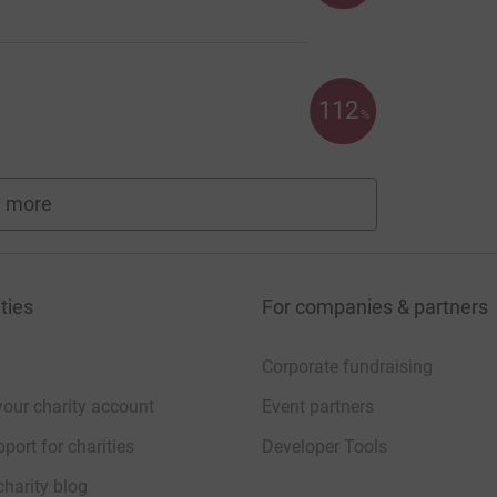
112
%
 more
fundraisers
ties
For companies & partners
Corporate fundraising
your charity account
Event partners
port for charities
Developer Tools
charity blog