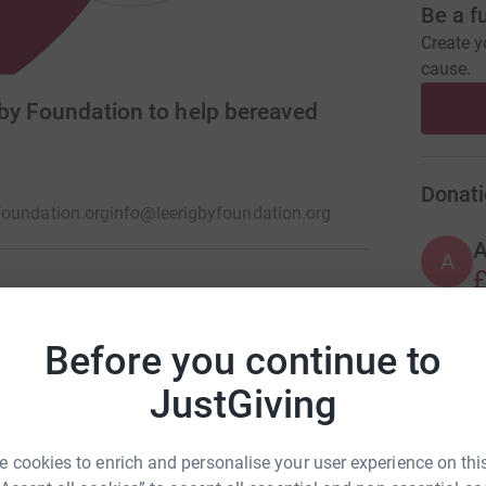
Be a f
Create y
cause.
gby Foundation to help bereaved
Donati
foundation.org
info@leerigbyfoundation.org
A
£
fter the loss of their son, Fusilier Lee Rigby,
Before you continue to
A
JustGiving
 cookies to enrich and personalise your user experience on this
A