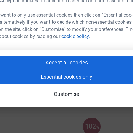
“Accept all cookies” to accept all essential and non-essential co
 want to only use essential cookies then click on "Essential coo
480
%
 alternatively if you want to decide which non-essential cookies
A
n the site, click on "Customise" to modify your preferences. Fin
about cookies by reading our
cookie policy.
F
F
Accept all cookies
£
Essential cookies only
63
%
Customise
102
%