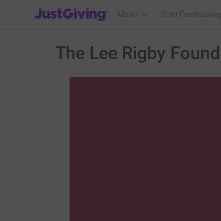
JustGiving’s homepage
Menu
Start Fundraising
The Lee Rigby Found