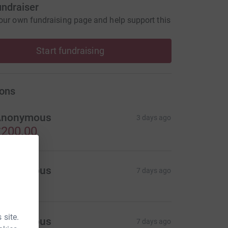
undraiser
our own fundraising page and help support this
Start fundraising
ons
Anonymous
3 days ago
200.00
Anonymous
7 days ago
 site.
Anonymous
7 days ago