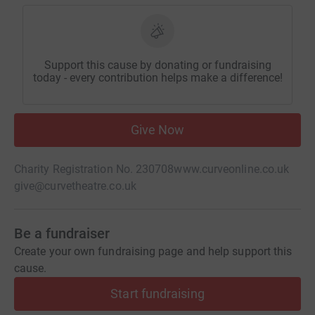
Support this cause by donating or fundraising
today - every contribution helps make a difference!
Give Now
Charity Registration No. 230708
www.curveonline.co.uk
give@curvetheatre.co.uk
Be a fundraiser
Create your own fundraising page and help support this
cause.
Start fundraising