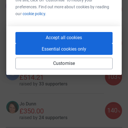
Tessa SP
T
preferences. Find out more about cookies by reading
100
£850.00
%
our
cookie policy.
raised by
26 supporters
Georgia Thomson
Accept all cookies
121
£727.00
%
Essential cookies only
raised by
36 supporters
Customise
Linda Fox
L
103
£514.21
%
raised by
33 supporters
Jo Dunn
140
£350.00
%
raised by
24 supporters