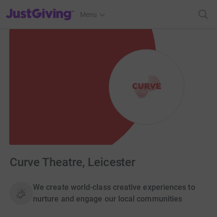
JustGiving’s homepage
Menu
Curve Theatre, Leicester
We create world-class creative experiences to
nurture and engage our local communities