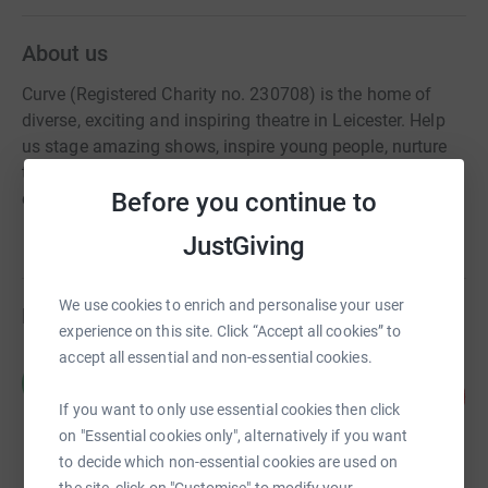
About us
Curve (Registered Charity no. 230708) is the home of
diverse, exciting and inspiring theatre in Leicester. Help
us stage amazing shows, inspire young people, nurture
the next generation of artists and engage with our local
Before you continue to
communities today!
JustGiving
We use cookies to enrich and personalise your user
Fundraisers
experience on this site. Click “Accept all cookies” to
accept all essential and non-essential cookies.
Chris and Claire Curve
C
104
£1,040.00
%
If you want to only use essential cookies then click
raised by
32 supporters
on "Essential cookies only", alternatively if you want
to decide which non-essential cookies are used on
the site, click on "Customise" to modify your