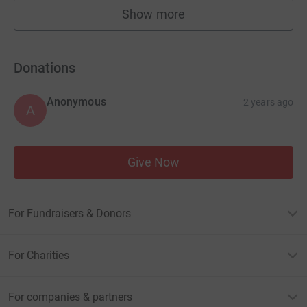
Show more
fundraisers
Donations
Anonymous
2 years ago
A
Give Now
For Fundraisers & Donors
For Charities
For companies & partners