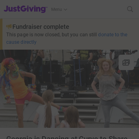
JustGiving’s homepage
Menu
Fundraiser complete
This page is now closed, but you can still
donate to the
cause directly