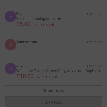
Ella
1 year ago
E
Yes then dancing queen 👑
£5.00
+
£1.25
Gift Aid
Anonymous
1 year ago
A
Joyce
1 year ago
J
Well done Georgia! Love Gary, Joyce and Sophie x
£10.00
+
£2.50
Gift Aid
Show more
supporters
Give Now
Donations cannot currently 