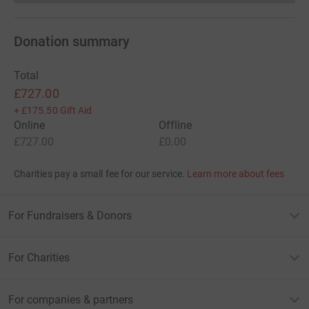
Donation summary
Total
£727.00
+
£175.50
Gift Aid
Online
Offline
£727.00
£0.00
Charities pay a small fee for our service.
Learn more about fees
For Fundraisers & Donors
For Charities
For companies & partners