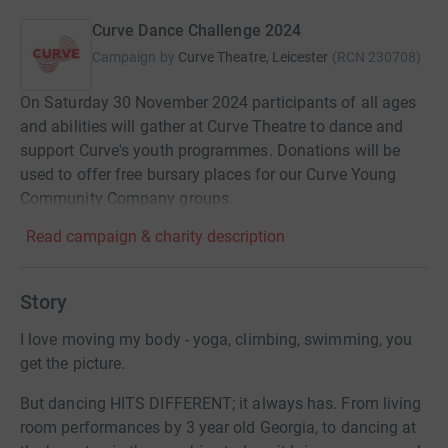
Curve Dance Challenge 2024
Campaign by
Curve Theatre, Leicester
(
RCN
230708
)
On Saturday 30 November 2024 participants of all ages
and abilities will gather at Curve Theatre to dance and
support Curve's youth programmes. Donations will be
used to offer free bursary places for our Curve Young
Community Company groups.
Read campaign & charity description
Story
I love moving my body - yoga, climbing, swimming, you
get the picture.
But dancing HITS DIFFERENT; it always has. From living
room performances by 3 year old Georgia, to dancing at