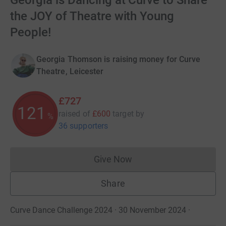
Georgia is Dancing at Curve to Share
the JOY of Theatre with Young
People!
Georgia Thomson is raising money for Curve
Theatre, Leicester
£727
121
raised of
£600
target
by
%
36 supporters
Give Now
Donations cannot currently 
Share
Curve Dance Challenge 2024 · 30 November 2024
·