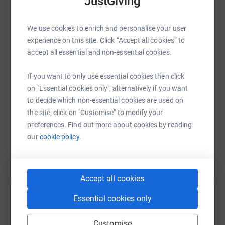
JustGiving
I've benefited so much, since I was tiny, from creative
WhatsApp
Facebook
Print
Messenger
LinkedIn
We use cookies to enrich and personalise your user
workshops and activities! They've all done my brain so
experience on this site. Click “Accept all cookies” to
much good, so let's pop some money in a pot and make
accept all essential and non-essential cookies.
more of that happen.
SMS
X
Email
TikTok
QR code
If you want to only use essential cookies then click
on "Essential cookies only", alternatively if you want
https://www.justgiving.com/page/georgia-dance
Copy link
to decide which non-essential cookies are used on
the site, click on "Customise" to modify your
You can also help by sharing this link on:
preferences. Find out more about cookies by reading
our
cookie policy.
Accept all cookies
Essential cookies only
Create your own fundraising page and
Customise