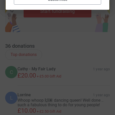
help support a cause
Start fundraising
36
donations
Top donations
Cathy - My Fair Lady
1 year ago
C
£20.00
+
£5.00
Gift Aid
Lorrine
1 year ago
L
Whoop whoop 🙌🏽 dancing queen! Well done ..
such a fabulous thing to do for young people!
£10.00
+
£2.50
Gift Aid