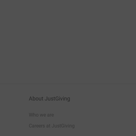
About JustGiving
Who we are
Careers at JustGiving