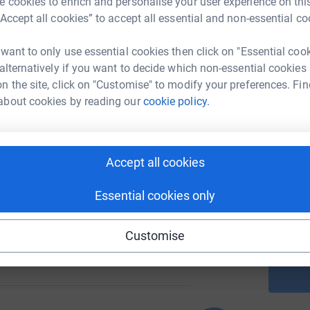
 cookies to enrich and personalise your user experience on this
“Accept all cookies” to accept all essential and non-essential co
A
 want to only use essential cookies then click on "Essential coo
 alternatively if you want to decide which non-essential cookies
81
%
n the site, click on "Customise" to modify your preferences. Fin
about cookies by reading our
cookie policy.
A
58
Accept all cookies
%
A
Essential cookies only
Customise
112
%