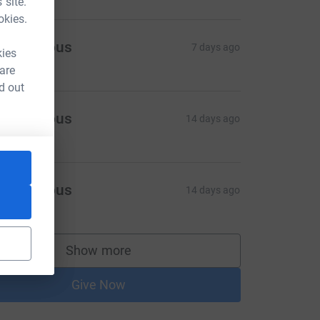
 site.
okies.
Anonymous
7 days ago
kies
 are
d out
Anonymous
14 days ago
Anonymous
14 days ago
Show more
supporters
Give Now