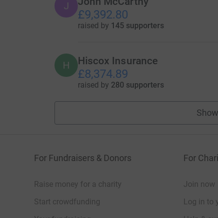
John McCarthy
J
£9,392.80
raised by
145 supporters
Hiscox Insurance
H
£8,374.89
raised by
280 supporters
Show
For Fundraisers & Donors
For Chari
Raise money for a charity
Join now
Start crowdfunding
Log in to 