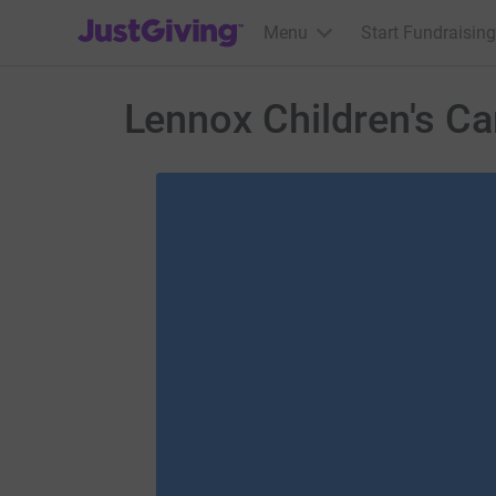
JustGiving’s homepage
Menu
Start Fundraising
Lennox Children's C