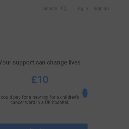
Search
Log in
Sign up
Your support can change lives
£10
£25
could pay for a new toy for a children's
could pay for an hour
cancer ward in a UK hospital.
support.