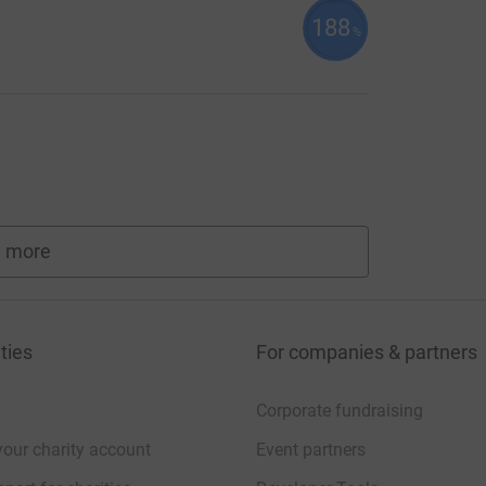
188
%
 more
fundraisers
ties
For companies & partners
Corporate fundraising
your charity account
Event partners