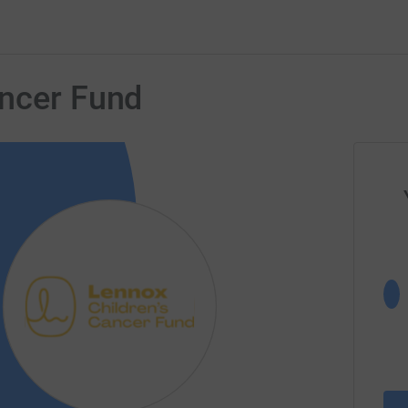
ancer Fund