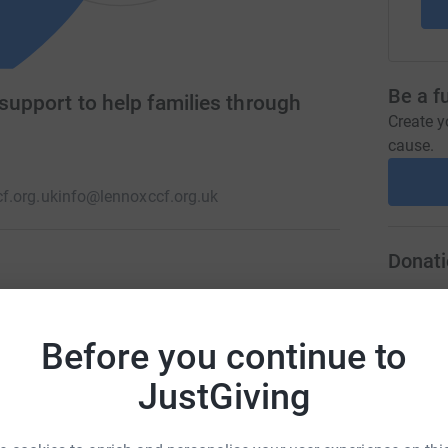
Be a f
 support to help families through
Create y
cause.
f.org.uk
info@lennoxccf.org.uk
Donati
difference to the lives of children fighting
A
 such as Respite Breaks and Care Grants, which
Before you continue to
y and emotionally at a time when it is needed
JustGiving
A