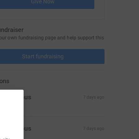
Give Now
undraiser
our own fundraising page and help support this
Start fundraising
ons
Anonymous
7 days ago
Anonymous
7 days ago