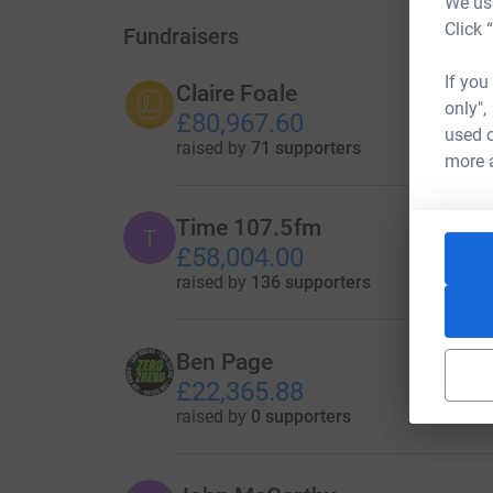
We use
Click 
Fundraisers
If you
Claire Foale
only",
£80,967.60
used o
raised by
71 supporters
more 
Time 107.5fm
T
£58,004.00
raised by
136 supporters
Ben Page
£22,365.88
raised by
0 supporters