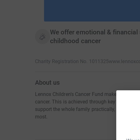
We offer emotional & financial
childhood cancer
Charity Registration No. 1011325
www.lennoxcc
About us
Lennox Children's Cancer Fund makes a positive 
cancer. This is achieved through key projects,
support the whole family practically, financiall
most.