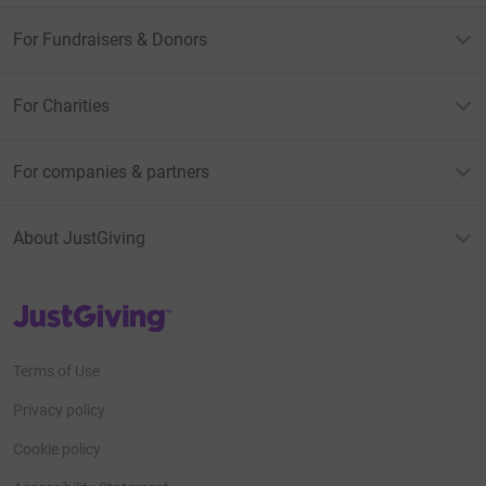
For Fundraisers & Donors
For Charities
For companies & partners
About JustGiving
JustGiving’s homepage
Terms of Use
Privacy policy
Cookie policy