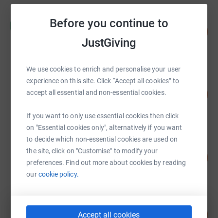
Russell Clements
Before you continue to
R
143
£14,260.70
%
JustGiving
raised by
79 supporters
We use cookies to enrich and personalise your user
Let There Be House Music Is The
experience on this site. Click “Accept all cookies” to
Answer
129
accept all essential and non-essential cookies.
%
£12,866.82
raised by
445 supporters
If you want to only use essential cookies then click
on "Essential cookies only", alternatively if you want
to decide which non-essential cookies are used on
Kamelia Zaal
the site, click on "Customise" to modify your
109
£8,710.13
%
preferences. Find out more about cookies by reading
raised by
37 supporters
our
cookie policy.
The McGuire Wedding
80
£8,018.55
Accept all cookies
%