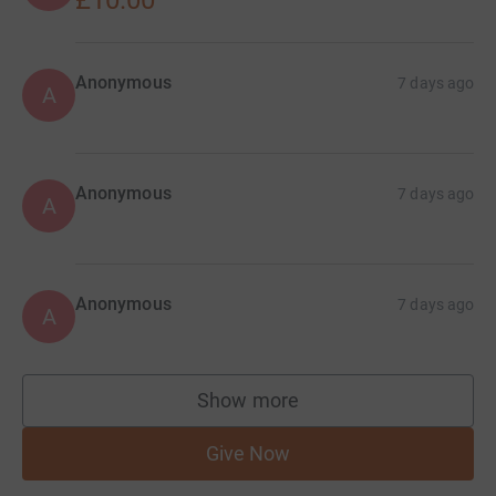
£10.00
Anonymous
7 days ago
A
Anonymous
7 days ago
A
Anonymous
7 days ago
A
Show more
supporters
Give Now