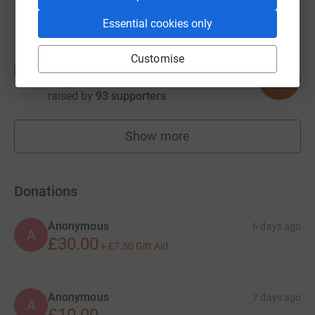
raised by
77 supporters
Essential cookies only
Customise
Alex Jukes
A
785
£7,850.87
%
raised by
93 supporters
Show more
fundraisers
Donations
Anonymous
6 days ago
A
£30.00
+
£7.50
Gift Aid
Anonymous
7 days ago
A