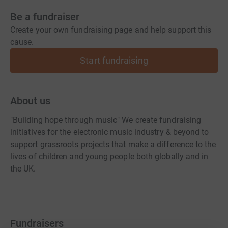
Be a fundraiser
Create your own fundraising page and help support this
cause.
Start fundraising
About us
"Building hope through music" We create fundraising
initiatives for the electronic music industry & beyond to
support grassroots projects that make a difference to the
lives of children and young people both globally and in
the UK.
Fundraisers