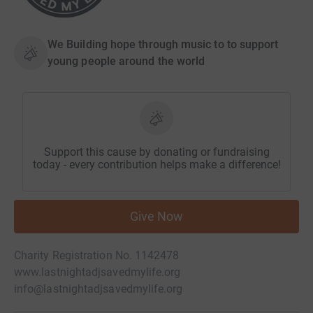
We Building hope through music to to support
young people around the world
Support this cause by donating or fundraising
today - every contribution helps make a difference!
Give Now
Charity Registration No. 1142478
www.lastnightadjsavedmylife.org
info@lastnightadjsavedmylife.org