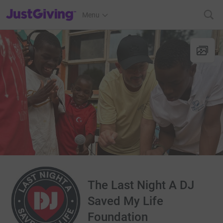
JustGiving’s homepage
Menu
The Last Night A DJ
Saved My Life
Foundation