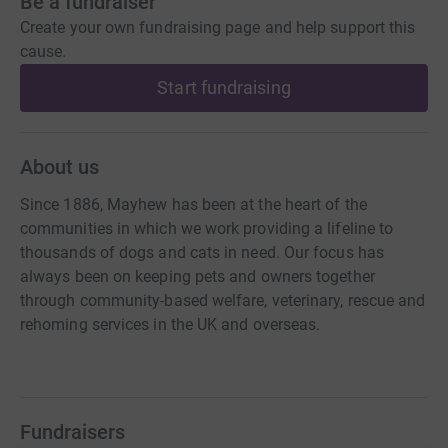
Be a fundraiser
Create your own fundraising page and help support this
cause.
Start fundraising
About us
Since 1886, Mayhew has been at the heart of the
communities in which we work providing a lifeline to
thousands of dogs and cats in need. Our focus has
always been on keeping pets and owners together
through community-based welfare, veterinary, rescue and
rehoming services in the UK and overseas.
Fundraisers