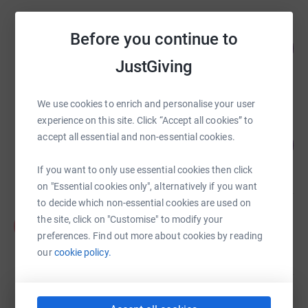
Lovelies.help - Charity in Memory of
Before you continue to
George Michael
126
%
£25,249.22
JustGiving
raised by
1453 supporters
We use cookies to enrich and personalise your user
Lovelies.help - Charity in Memory of
experience on this site. Click “Accept all cookies” to
George Michael
accept all essential and non-essential cookies.
119
%
£11,943.66
raised by
679 supporters
If you want to only use essential cookies then click
on "Essential cookies only", alternatively if you want
to decide which non-essential cookies are used on
Fiona Leahy
the site, click on "Customise" to modify your
F
£10,845.00
preferences. Find out more about cookies by reading
raised by
27 supporters
our
cookie policy.
Priya Beri