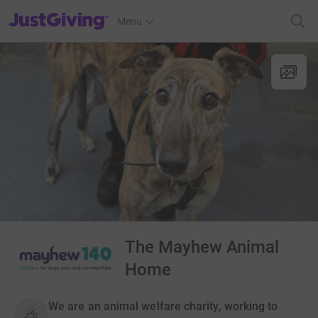
JustGiving’s homepage
Menu
The Mayhew Animal
Home
We are an animal welfare charity, working to