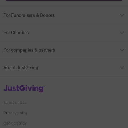
For Fundraisers & Donors
For Charities
For companies & partners
About JustGiving
JustGiving’s homepage
Terms of Use
Privacy policy
Cookie policy