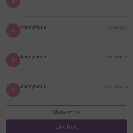
A
Anonymous
7 days ago
A
Anonymous
9 days ago
A
Anonymous
14 days ago
A
Show more
supporters
Give Now