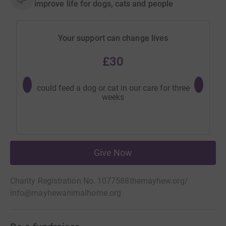
improve life for dogs, cats and people
Your support can change lives
£30
could feed a dog or cat in our care for three
could p
weeks
needed
Give Now
Charity Registration No. 1077588
themayhew.org/
info@mayhewanimalhome.org